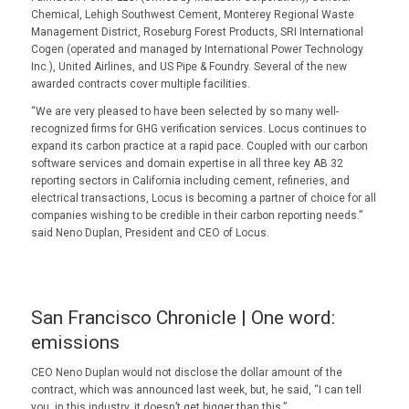
Chemical, Lehigh Southwest Cement, Monterey Regional Waste
Management District, Roseburg Forest Products, SRI International
Cogen (operated and managed by International Power Technology
Inc.), United Airlines, and US Pipe & Foundry. Several of the new
awarded contracts cover multiple facilities.
“We are very pleased to have been selected by so many well-
recognized firms for GHG verification services. Locus continues to
expand its carbon practice at a rapid pace. Coupled with our carbon
software services and domain expertise in all three key AB 32
reporting sectors in California including cement, refineries, and
electrical transactions, Locus is becoming a partner of choice for all
companies wishing to be credible in their carbon reporting needs.”
said Neno Duplan, President and CEO of Locus.
San Francisco Chronicle | One word:
emissions
CEO Neno Duplan would not disclose the dollar amount of the
contract, which was announced last week, but, he said, “I can tell
you, in this industry, it doesn’t get bigger than this.”