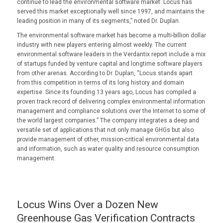
continue to lead the environmental software market. Locus has
served this market exceptionally well since 1997, and maintains the
leading position in many of its segments,” noted Dr. Duplan.
The environmental software market has become a multi-billion dollar
industry with new players entering almost weekly. The current
environmental software leaders in the Verdantix report include a mix
of startups funded by venture capital and longtime software players
from other arenas. According to Dr. Duplan, “Locus stands apart
from this competition in terms of its long history and domain
expertise. Since its founding 13 years ago, Locus has compiled a
proven track record of delivering complex environmental information
management and compliance solutions over the Internet to some of
the world largest companies.” The company integrates a deep and
versatile set of applications that not only manage GHGs but also
provide management of other, mission-critical environmental data
and information, such as water quality and resource consumption
management.
Locus Wins Over a Dozen New
Greenhouse Gas Verification Contracts