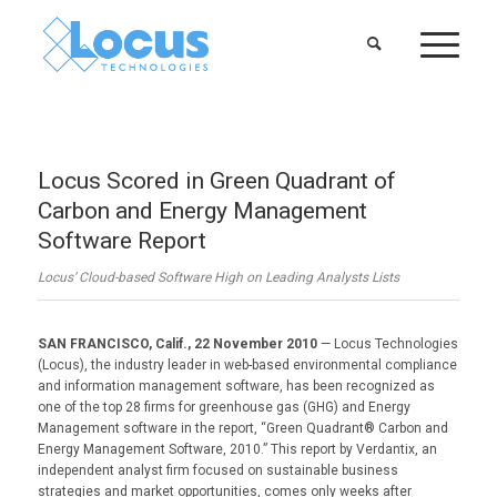
Locus Scored in Green Quadrant of
Carbon and Energy Management
Software Report
Locus’ Cloud-based Software High on Leading Analysts Lists
SAN FRANCISCO, Calif., 22 November 2010
— Locus Technologies
(Locus), the industry leader in web-based environmental compliance
and information management software, has been recognized as
one of the top 28 firms for greenhouse gas (GHG) and Energy
Management software in the report, “Green Quadrant® Carbon and
Energy Management Software, 2010.” This report by Verdantix, an
independent analyst firm focused on sustainable business
strategies and market opportunities, comes only weeks after