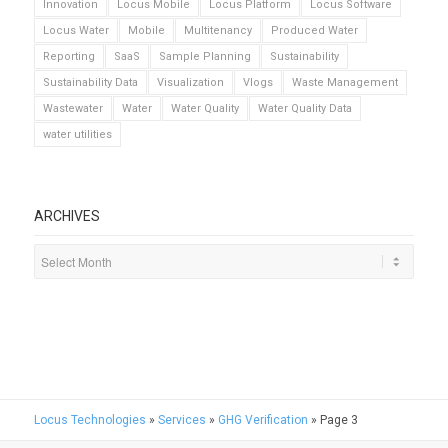
Innovation
Locus Mobile
Locus Platform
Locus Software
Locus Water
Mobile
Multitenancy
Produced Water
Reporting
SaaS
Sample Planning
Sustainability
Sustainability Data
Visualization
Vlogs
Waste Management
Wastewater
Water
Water Quality
Water Quality Data
water utilities
ARCHIVES
Locus Technologies
»
Services
»
GHG Verification
»
Page 3