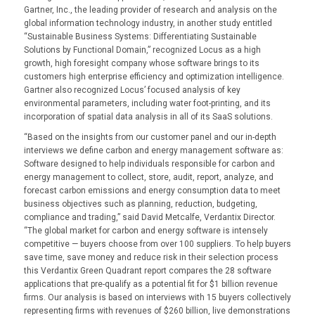
Gartner, Inc., the leading provider of research and analysis on the
global information technology industry, in another study entitled
“Sustainable Business Systems: Differentiating Sustainable
Solutions by Functional Domain,” recognized Locus as a high
growth, high foresight company whose software brings to its
customers high enterprise efficiency and optimization intelligence.
Gartner also recognized Locus’ focused analysis of key
environmental parameters, including water foot-printing, and its
incorporation of spatial data analysis in all of its SaaS solutions.
“Based on the insights from our customer panel and our in-depth
interviews we define carbon and energy management software as:
Software designed to help individuals responsible for carbon and
energy management to collect, store, audit, report, analyze, and
forecast carbon emissions and energy consumption data to meet
business objectives such as planning, reduction, budgeting,
compliance and trading,” said David Metcalfe, Verdantix Director.
“The global market for carbon and energy software is intensely
competitive — buyers choose from over 100 suppliers. To help buyers
save time, save money and reduce risk in their selection process
this Verdantix Green Quadrant report compares the 28 software
applications that pre-qualify as a potential fit for $1 billion revenue
firms. Our analysis is based on interviews with 15 buyers collectively
representing firms with revenues of $260 billion, live demonstrations