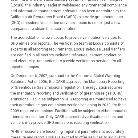
(Locus), the industry leader in web-based environmental compliance
and information management software, has been accredited by the
California Air Resources Board (CARB) to provide greenhouse gas
(GHG) emissions verification services. Locus is one of just a few
companies to obtain this accreditation.
The accreditation allows Locus to provide verification services for
GHG emissions reports. The verification team at Locus consists of
experts in all reporting requirements. Locus’ in-house Lead Verifiers
are certified in all sectors including refineries, cement production
and electricity transactions to provide verification services for all
reporting scopes.
On December 6, 2007, pursuant to the California Global Warming
Solutions Act of 2006, the CARB approved the Mandatory Reporting
of Greenhouse Gas Emissions regulation. The regulation requires
the mandatory reporting and verification of greenhouse gas (GHG)
emissions. Facilities subject to GHG reporting are mandated to have
their greenhouse gas emissions verified beginning in 2010, for their
2009 reported emissions. Facilities will be subject to either annual or
triennial verification. Only CARB accredited verification bodies and
verifiers may provide GHG emissions reporting verification.
“GHG emissions are becoming important parameters to accurately
measure and report. Locus is excited to offer services to aid clients