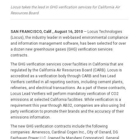
Locus takes the lead in GHG verification services for California Air
Resources Board
SAN FRANCISCO, Calif., August 16, 2010
— Locus Technologies
(Locus), the industry leader in web-based environmental compliance
and information management software, has been selected for over
a dozen new greenhouse gases (GHG) verification services
contracts.
The GHG verification services cover facilities in California that are
regulated by the California Air Resources Board (CARB). Locus is
accredited as a verification body through CARB and has Lead
Verifiers certified in all reporting sectors, including cement plants,
refineries, and electrical transactions. As a part of these contracts,
Locus Lead Verifiers will perform mandatory verification of CO2
emissions at selected California facilities. While verification is a
requirement this year through AB32, companies are also using 3rd
party verification to promote their brands and the accuracy of their
emissions information.
The new GHG verification contracts include the following
companies: Ameresco, Cardinal Cogen Inc., City of Oxnard, DG
Fairhaven Power LLC. (owned by Marubeni Corporation), General