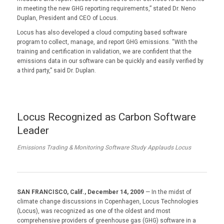
in meeting the new GHG reporting requirements,” stated Dr. Neno
Duplan, President and CEO of Locus.
Locus has also developed a cloud computing based software
program to collect, manage, and report GHG emissions. “With the
training and certification in validation, we are confident that the
emissions data in our software can be quickly and easily verified by
a third party,” said Dr. Duplan.
Locus Recognized as Carbon Software
Leader
Emissions Trading & Monitoring Software Study Applauds Locus
SAN FRANCISCO, Calif., December 14, 2009
— In the midst of
climate change discussions in Copenhagen, Locus Technologies
(Locus), was recognized as one of the oldest and most
comprehensive providers of greenhouse gas (GHG) software in a