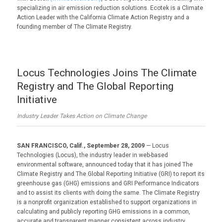
specializing in air emission reduction solutions. Ecotek is a Climate
Action Leader with the California Climate Action Registry and a
founding member of The Climate Registry.
Locus Technologies Joins The Climate
Registry and The Global Reporting
Initiative
Industry Leader Takes Action on Climate Change
SAN FRANCISCO, Calif., September 28, 2009
— Locus
Technologies (Locus), the industry leader in web-based
environmental software, announced today that it has joined The
Climate Registry and The Global Reporting Initiative (GRI) to report its
greenhouse gas (GHG) emissions and GRI Performance Indicators
and to assist its clients with doing the same. The Climate Registry
is a nonprofit organization established to support organizations in
calculating and publicly reporting GHG emissions in a common,
accurate and transparent manner consistent across industry