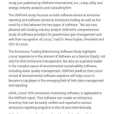
study just published by UtiliPoint International, Inc., a key utility and
energy industry analysis and consulting firm.
The UtiliPoint study focuses on both software aimed at emission
reporting and software aimed at emissions trading as well as the
need for a link between the two types of software. “We are very
pleased with leading industry analyst UtiliPoint’s comprehensive
study of software providers for greenhouse gas management and
with their recognition of Locus,” said Dr. Neno Duplan, President and
CEO of Locus.
The Emissions Trading & Monitoring Software Study highlights
Locus’ experience in the domain of Software as a Service (SaaS), not
only for GHG emissions management, but also as a general leader
in the complex space of environmental sustainability software,
including water quality management. UtiliPoint predicts that Locus’
record of environmental software expertise will help Locus to
become a top player in the emerging field of GHG data management
and reporting.
eGHG, Locus’ GHG emissions monitoring software, is applauded in
the UtiliPoint report. This software can create an emissions
inventory that can be easily verified and reported to various
emissions reporting programs in the US and internationally.