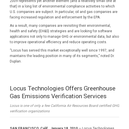
2009 represents yet another element (and a relatively small one at
that) in a long list of environmental compliance activities to which
U.S. companies are subject. In particular, oil and gas companies are
facing increased regulation and enforcement by the EPA.
As a result, many companies are revisiting their environmental,
health and safety (EH&S) strategies and are looking for software
applications not only to manage GHG or environmental data, but also
to improve operational efficiency and reduce operating costs.
“Locus has served this market exceptionally well since 1997, and
maintains the leading position in many of its segments,” noted Dr.
Duplan.
Locus Technologies Offers Greenhouse
Gas Emissions Verification Services
Locus is one of only a few California Air Resources Board certified GHG
verification organizations
SAN FRANCISCO, Calif., January 18, 2010
— Locus Technologies