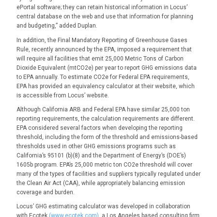
ePortal software; they can retain historical information in Locus’
central database on the web and use that information for planning
and budgeting,” added Duplan.
In addition, the Final Mandatory Reporting of Greenhouse Gases
Rule, recently announced by the EPA, imposed a requirement that
will require all facilities that emit 25,000 Metric Tons of Carbon
Dioxide Equivalent (mtCO2e) per year to report GHG emissions data
to EPA annually. To estimate CO2e for Federal EPA requirements,
EPA has provided an equivalency calculator at their website, which
is accessible from Locus’ website.
Although California ARB and Federal EPA have similar 25,000 ton
reporting requirements, the calculation requirements are different.
EPA considered several factors when developing the reporting
threshold, including the form of the threshold and emissions-based
thresholds used in other GHG emissions programs such as
California’s 95101 (b)(8) and the Department of Energy’s (DOE’s)
1605b program. EPA’s 25,000 metric ton CO2e threshold will cover
many of the types of facilities and suppliers typically regulated under
the Clean Air Act (CAA), while appropriately balancing emission
coverage and burden.
Locus’ GHG estimating calculator was developed in collaboration
with Ecotek
(www.ecotek.com)
, a Los Angeles based consulting firm