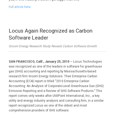
Full article here.
Locus Again Recognized as Carbon
Software Leader
Groom Energy Research Study Reveals Carbon Software Growth
SAN FRANCISCO, Calif., January 25, 2010
— Locus Technologies
was recognized as one of the leaders in software for greenhouse
gas (GHG) accounting and reporting by Massachusetts-based
research firm Groom Energy Solutions. Their Enterprise Carbon
Accounting (ECA) report is titled “2010 Enterprise Carbon
Accounting: An Analysis of Corporate-Level Greenhouse Gas (GHG)
Emission Reporting and a Review of GHG Software Products.” This
report comes only weeks after UtiliPoint International, Inc., a key
utility and energy industry analysis and consulting firm, in a similar
report recognized Locus as one of the oldest and most
comprehensive providers of GHG software.