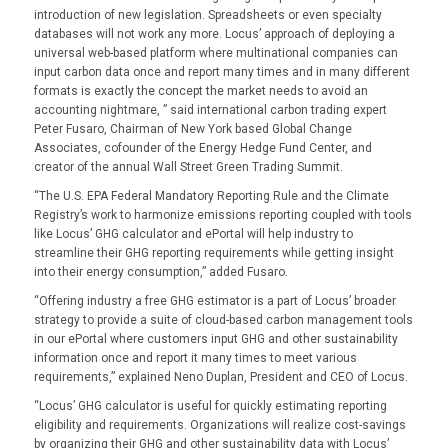
introduction of new legislation. Spreadsheets or even specialty
databases will not work any more. Locus’ approach of deploying a
universal web-based platform where multinational companies can
input carbon data once and report many times and in many different
formats is exactly the concept the market needs to avoid an
accounting nightmare, ” said international carbon trading expert
Peter Fusaro, Chairman of New York based Global Change
Associates, cofounder of the Energy Hedge Fund Center, and
creator of the annual Wall Street Green Trading Summit.
“The U.S. EPA Federal Mandatory Reporting Rule and the Climate
Registry’s work to harmonize emissions reporting coupled with tools
like Locus’ GHG calculator and ePortal will help industry to
streamline their GHG reporting requirements while getting insight
into their energy consumption,” added Fusaro.
“Offering industry a free GHG estimator is a part of Locus’ broader
strategy to provide a suite of cloud-based carbon management tools
in our ePortal where customers input GHG and other sustainability
information once and report it many times to meet various
requirements,” explained Neno Duplan, President and CEO of Locus.
“Locus’ GHG calculator is useful for quickly estimating reporting
eligibility and requirements. Organizations will realize cost-savings
by organizing their GHG and other sustainability data with Locus’