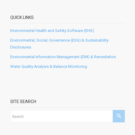
QUICK LINKS
Environmental Health and Safety Software (EHS)
Environmental, Social, Governance (ESG) & Sustainability
Disclosures
Environmental Information Management (EIM) & Remediation
Water Quality Analysis & Balance Monitoring
SITE SEARCH