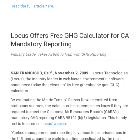
Read the full article here.
Locus Offers Free GHG Calculator for CA
Mandatory Reporting
Industry Leader Takes Action to Help with GHG Reporting
SAN FRANCISCO, Calif., November 2, 2009
— Locus Technologies
(Locus), the industry leader in web-based environmental software,
announced today the release of its free greenhouse gas (GHG)
calculator.
By estimating the Metric Tons of Carbon Dioxide emitted from
stationary sources, the calculator helps companies know if they are
required to meet the California Air Resources Board’s (CARB’s)
mandatory GHG reporting CARB 95101 (b)(8) legislation. This handy
tool is located on
Locus’ website
.
“Carbon management and reporting in various legal jurisdictions in
the U.S. and around the world is getting complicated by the rapid