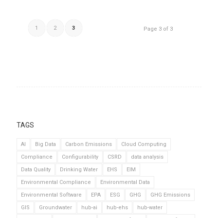
1
2
3
Page 3 of 3
TAGS
AI
Big Data
Carbon Emissions
Cloud Computing
Compliance
Configurability
CSRD
data analysis
Data Quality
Drinking Water
EHS
EIM
Environmental Compliance
Environmental Data
Environmental Software
EPA
ESG
GHG
GHG Emissions
GIS
Groundwater
hub-ai
hub-ehs
hub-water