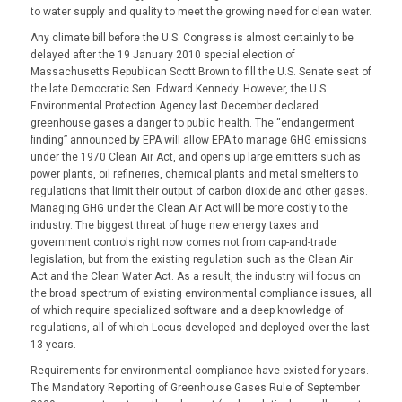
to water supply and quality to meet the growing need for clean water.
Any climate bill before the U.S. Congress is almost certainly to be
delayed after the 19 January 2010 special election of
Massachusetts Republican Scott Brown to fill the U.S. Senate seat of
the late Democratic Sen. Edward Kennedy. However, the U.S.
Environmental Protection Agency last December declared
greenhouse gases a danger to public health. The “endangerment
finding” announced by EPA will allow EPA to manage GHG emissions
under the 1970 Clean Air Act, and opens up large emitters such as
power plants, oil refineries, chemical plants and metal smelters to
regulations that limit their output of carbon dioxide and other gases.
Managing GHG under the Clean Air Act will be more costly to the
industry. The biggest threat of huge new energy taxes and
government controls right now comes not from cap-and-trade
legislation, but from the existing regulation such as the Clean Air
Act and the Clean Water Act. As a result, the industry will focus on
the broad spectrum of existing environmental compliance issues, all
of which require specialized software and a deep knowledge of
regulations, all of which Locus developed and deployed over the last
13 years.
Requirements for environmental compliance have existed for years.
The Mandatory Reporting of Greenhouse Gases Rule of September