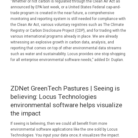
“Whether or not carbon is regulated through the Clean Air Act as
announced by EPA last week, or a United States Federal cap-and-
trade program is created in the near future, a comprehensive
monitoring and reporting system is still needed for compliance with
the Clean Air Act, various voluntary registries such as The Climate
Registry or Carbon Disclosure Project (CDP), and for trading with the
various international programs already in place. We are already
witnessing an explosive growth in carbon data, analysis, and
reporting that comes on top of other environmental data streams
such as water and sustainability. Locus provides one stop shopping
for all enterprise environmental software needs,” added Dr. Duplan.
ZDNet GreenTech Pastures | Seeing is
believing: Locus Technologies
environmental software helps visualize
the impact
If seeing is believing, then we could all benefit from more
environmental software applications like the one sold by Locus
Technologies. You input your data once; it visualizes the impact.