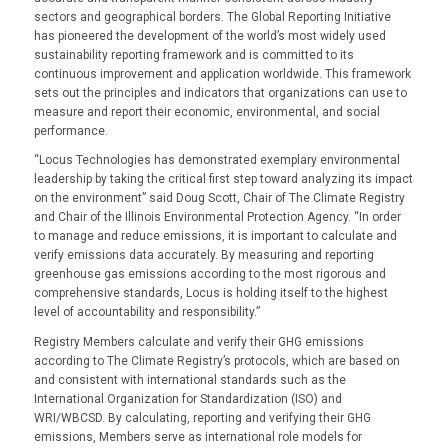
sectors and geographical borders. The Global Reporting Initiative
has pioneered the development of the world’s most widely used
sustainability reporting framework and is committed to its
continuous improvement and application worldwide. This framework
sets out the principles and indicators that organizations can use to
measure and report their economic, environmental, and social
performance.
“Locus Technologies has demonstrated exemplary environmental
leadership by taking the critical first step toward analyzing its impact
on the environment” said Doug Scott, Chair of The Climate Registry
and Chair of the Illinois Environmental Protection Agency. “In order
to manage and reduce emissions, it is important to calculate and
verify emissions data accurately. By measuring and reporting
greenhouse gas emissions according to the most rigorous and
comprehensive standards, Locus is holding itself to the highest
level of accountability and responsibility.”
Registry Members calculate and verify their GHG emissions
according to The Climate Registry’s protocols, which are based on
and consistent with international standards such as the
International Organization for Standardization (ISO) and
WRI/WBCSD. By calculating, reporting and verifying their GHG
emissions, Members serve as international role models for