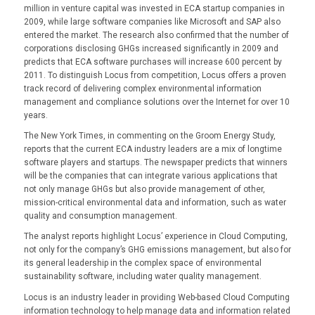
million in venture capital was invested in ECA startup companies in
2009, while large software companies like Microsoft and SAP also
entered the market. The research also confirmed that the number of
corporations disclosing GHGs increased significantly in 2009 and
predicts that ECA software purchases will increase 600 percent by
2011. To distinguish Locus from competition, Locus offers a proven
track record of delivering complex environmental information
management and compliance solutions over the Internet for over 10
years.
The New York Times, in commenting on the Groom Energy Study,
reports that the current ECA industry leaders are a mix of longtime
software players and startups. The newspaper predicts that winners
will be the companies that can integrate various applications that
not only manage GHGs but also provide management of other,
mission-critical environmental data and information, such as water
quality and consumption management.
The analyst reports highlight Locus’ experience in Cloud Computing,
not only for the company’s GHG emissions management, but also for
its general leadership in the complex space of environmental
sustainability software, including water quality management.
Locus is an industry leader in providing Web-based Cloud Computing
information technology to help manage data and information related