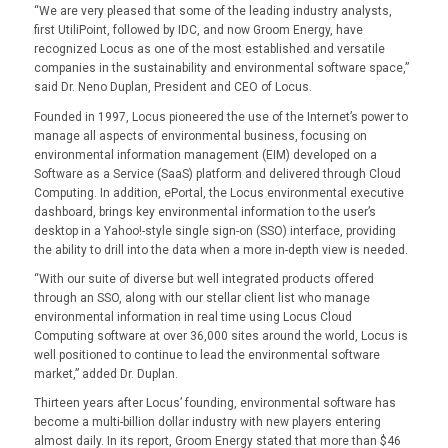
“We are very pleased that some of the leading industry analysts,
first UtiliPoint, followed by IDC, and now Groom Energy, have
recognized Locus as one of the most established and versatile
companies in the sustainability and environmental software space,”
said Dr. Neno Duplan, President and CEO of Locus.
Founded in 1997, Locus pioneered the use of the Internet’s power to
manage all aspects of environmental business, focusing on
environmental information management (EIM) developed on a
Software as a Service (SaaS) platform and delivered through Cloud
Computing. In addition, ePortal, the Locus environmental executive
dashboard, brings key environmental information to the user’s
desktop in a Yahoo!-style single sign-on (SSO) interface, providing
the ability to drill into the data when a more in-depth view is needed.
“With our suite of diverse but well integrated products offered
through an SSO, along with our stellar client list who manage
environmental information in real time using Locus Cloud
Computing software at over 36,000 sites around the world, Locus is
well positioned to continue to lead the environmental software
market,” added Dr. Duplan.
Thirteen years after Locus’ founding, environmental software has
become a multi-billion dollar industry with new players entering
almost daily. In its report, Groom Energy stated that more than $46