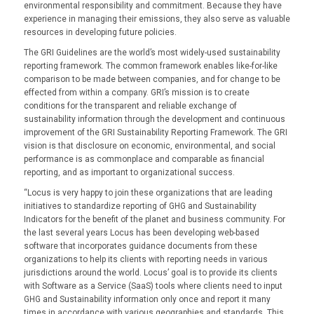
environmental responsibility and commitment. Because they have
experience in managing their emissions, they also serve as valuable
resources in developing future policies.
The GRI Guidelines are the world’s most widely-used sustainability
reporting framework. The common framework enables like-for-like
comparison to be made between companies, and for change to be
effected from within a company. GRI’s mission is to create
conditions for the transparent and reliable exchange of
sustainability information through the development and continuous
improvement of the GRI Sustainability Reporting Framework. The GRI
vision is that disclosure on economic, environmental, and social
performance is as commonplace and comparable as financial
reporting, and as important to organizational success.
“Locus is very happy to join these organizations that are leading
initiatives to standardize reporting of GHG and Sustainability
Indicators for the benefit of the planet and business community. For
the last several years Locus has been developing web-based
software that incorporates guidance documents from these
organizations to help its clients with reporting needs in various
jurisdictions around the world. Locus’ goal is to provide its clients
with Software as a Service (SaaS) tools where clients need to input
GHG and Sustainability information only once and report it many
times in accordance with various geographies and standards. This