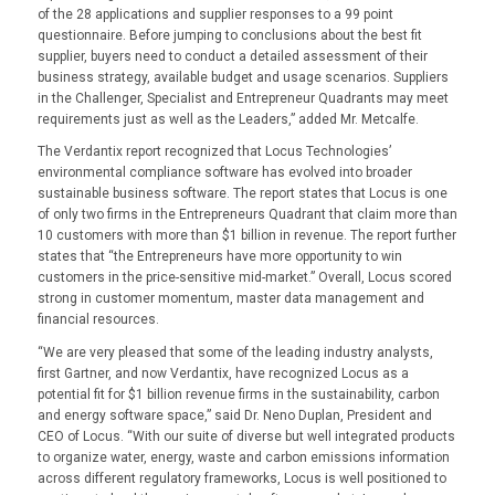
of the 28 applications and supplier responses to a 99 point
questionnaire. Before jumping to conclusions about the best fit
supplier, buyers need to conduct a detailed assessment of their
business strategy, available budget and usage scenarios. Suppliers
in the Challenger, Specialist and Entrepreneur Quadrants may meet
requirements just as well as the Leaders,” added Mr. Metcalfe.
The Verdantix report recognized that Locus Technologies’
environmental compliance software has evolved into broader
sustainable business software. The report states that Locus is one
of only two firms in the Entrepreneurs Quadrant that claim more than
10 customers with more than $1 billion in revenue. The report further
states that “the Entrepreneurs have more opportunity to win
customers in the price-sensitive mid-market.” Overall, Locus scored
strong in customer momentum, master data management and
financial resources.
“We are very pleased that some of the leading industry analysts,
first Gartner, and now Verdantix, have recognized Locus as a
potential fit for $1 billion revenue firms in the sustainability, carbon
and energy software space,” said Dr. Neno Duplan, President and
CEO of Locus. “With our suite of diverse but well integrated products
to organize water, energy, waste and carbon emissions information
across different regulatory frameworks, Locus is well positioned to