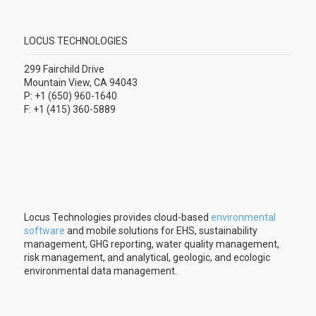
LOCUS TECHNOLOGIES
299 Fairchild Drive
Mountain View, CA 94043
P: +1 (650) 960-1640
F: +1 (415) 360-5889
Locus Technologies provides cloud-based
environmental
software
and mobile solutions for EHS, sustainability
management, GHG reporting, water quality management,
risk management, and analytical, geologic, and ecologic
environmental data management.