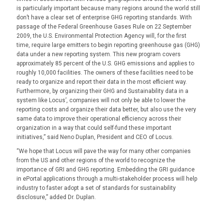
is particularly important because many regions around the world still
don’t have a clear set of enterprise GHG reporting standards. With
passage of the Federal Greenhouse Gases Rule on 22 September
2009, the U.S. Environmental Protection Agency will, for the first
time, require large emitters to begin reporting greenhouse gas (GHG)
data under a new reporting system. This new program covers
approximately 85 percent of the U.S. GHG emissions and applies to
roughly 10,000 facilities. The owners of these facilities need to be
ready to organize and report their data in the most efficient way.
Furthermore, by organizing their GHG and Sustainability data in a
system like Locus’, companies will not only be able to lower the
reporting costs and organize their data better, but also use the very
same data to improve their operational efficiency across their
organization in a way that could self-fund these important
initiatives,” said Neno Duplan, President and CEO of Locus.
“We hope that Locus will pave the way for many other companies
from the US and other regions of the world to recognize the
importance of GRI and GHG reporting. Embedding the GRI guidance
in ePortal applications through a multi-stakeholder process will help
industry to faster adopt a set of standards for sustainability
disclosure,” added Dr. Duplan.