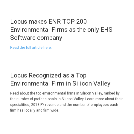
Locus makes ENR TOP 200
Environmental Firms as the only EHS
Software company
Read the full article here.
Locus Recognized as a Top
Environmental Firm in Silicon Valley
Read about the top environmental firms in Silicon Valley, ranked by
the number of professionals in Silicon Valley. Learn more about their
specialities, 2013 FY revenue and the number of employees each
firm has locally and firm wide.