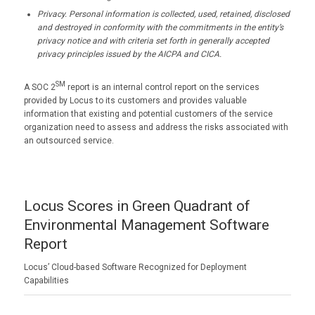
Privacy. Personal information is collected, used, retained, disclosed
and destroyed in conformity with the commitments in the entity’s
privacy notice and with criteria set forth in generally accepted
privacy principles issued by the AICPA and CICA.
SM
A SOC 2
report is an internal control report on the services
provided by Locus to its customers and provides valuable
information that existing and potential customers of the service
organization need to assess and address the risks associated with
an outsourced service.
Locus Scores in Green Quadrant of
Environmental Management Software
Report
Locus’ Cloud-based Software Recognized for Deployment
Capabilities