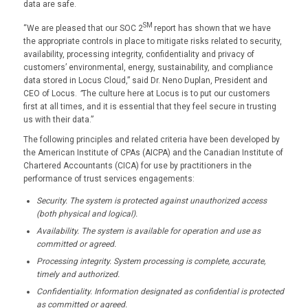
data are safe.
SM
“We are pleased that our SOC 2
report has shown that we have
the appropriate controls in place to mitigate risks related to security,
availability, processing integrity, confidentiality and privacy of
customers’ environmental, energy, sustainability, and compliance
data stored in Locus Cloud,” said Dr. Neno Duplan, President and
CEO of Locus.
“
The culture here at Locus is to put our customers
first at all times, and it is essential that they feel secure in trusting
us with their data.”
The following principles and related criteria have been developed by
the American Institute of CPAs (AICPA) and the Canadian Institute of
Chartered Accountants (CICA) for use by practitioners in the
performance of trust services engagements:
Security. The system is protected against unauthorized access
(both physical and logical).
Availability. The system is available for operation and use as
committed or agreed.
Processing integrity. System processing is complete, accurate,
timely and authorized.
Confidentiality. Information designated as confidential is protected
as committed or agreed.