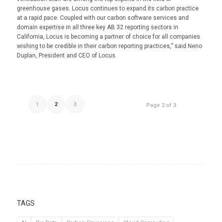
greenhouse gases. Locus continues to expand its carbon practice
at a rapid pace. Coupled with our carbon software services and
domain expertise in all three key AB 32 reporting sectors in
California, Locus is becoming a partner of choice for all companies
wishing to be credible in their carbon reporting practices,” said Neno
Duplan, President and CEO of Locus.
1
2
3
Page 2 of 3
TAGS