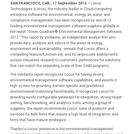
SAN FRANCISCO, Calif., 17 September 2012
— Locus
Technologies (Locus), the industry leader in Cloud-computing
enterprise software for environmental, energy, air, water, and
compliance management, has been recognized as one of 12
leading environmental management software suppliers globally in
the report “Green Quadrant® Environmental Management Software,
2012.” This report by Verdantix, an independent analyst firm who
provide data, analysis and advice in the areas of energy,
environment and sustainability, reveals that Locus offers a
compelling feature/function set, and its large-scale deployments
across industries respond to customers’ preferences for solutions
that can match the expanding scale of their EH&S programs.
The Verdantix report recognizes Locus for having strong
environmental management software capabilities, and awards it
high scores for providing domain-specific and predefined
environmental monitoring functionality. It recognizes Locus for
providing easily configurable gateways for integration, strong target
setting, benchmarking, and analytics tools; among a group of
suppliers, the report recommends Locus’ suite of products and
services for both firms that require a high level of integration, and
firms that have mature strategies.
Thanks to Locus’ presence in the environmental management