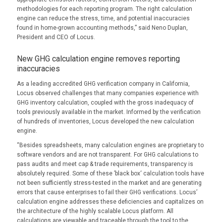
methodologies for each reporting program. The right calculation
engine can reduce the stress, time, and potential inaccuracies
found in home-grown accounting methods,” said Neno Duplan,
President and CEO of Locus.
New GHG calculation engine removes reporting
inaccuracies
As a leading accredited GHG verification company in California,
Locus observed challenges that many companies experience with
GHG inventory calculation, coupled with the gross inadequacy of
tools previously available in the market. Informed by the verification
of hundreds of inventories, Locus developed the new calculation
engine.
“Besides spreadsheets, many calculation engines are proprietary to
software vendors and are not transparent. For GHG calculations to
pass audits and meet cap & trade requirements, transparency is
absolutely required. Some of these ’black box‘ calculation tools have
not been sufficiently stress-tested in the market and are generating
errors that cause enterprises to fail their GHG verifications. Locus’
calculation engine addresses these deficiencies and capitalizes on
the architecture of the highly scalable Locus platform. All
calculations are viewable and traceable through the tool to the