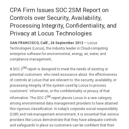
CPA Firm Issues SOC 2SM Report on
Controls over Security, Availability,
Processing Integrity, Confidentiality, and
Privacy at Locus Technologies
SAN FRANCISCO, Calif., 24 September 2012
— Locus
Technologies (Locus), the industry leader in Cloud-computing
enterprise software for environmental, energy, air, water, and
compliance management,
SM
A SOC 2
report is designed to meet the needs of existing or
potential customers who need assurance about the effectiveness
of controls at Locus that are relevant to the security, availability, or
processing integrity of the system used by Locus to process
customers’ information, or the confidentiality or privacy of that
SM
information. The SOC 2
report places Locus in a rare category
among environmental data management providers to have attained
this rigorous classification. In today’s corporate social responsibility
(CSR) and risk-management environment, it is essential that service
providers like Locus demonstrate that they have adequate controls
and safeguards in place so customers can be confident that their