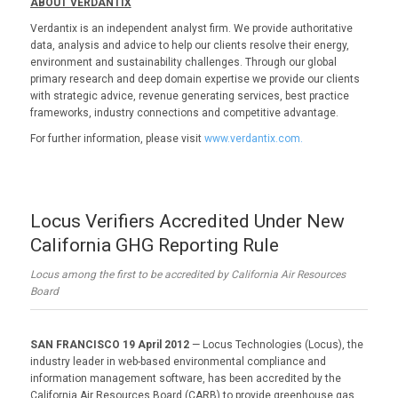
ABOUT VERDANTIX
Verdantix is an independent analyst firm. We provide authoritative
data, analysis and advice to help our clients resolve their energy,
environment and sustainability challenges. Through our global
primary research and deep domain expertise we provide our clients
with strategic advice, revenue generating services, best practice
frameworks, industry connections and competitive advantage.
For further information, please visit
www.verdantix.com.
Locus Verifiers Accredited Under New
California GHG Reporting Rule
Locus among the first to be accredited by California Air Resources
Board
SAN FRANCISCO 19 April 2012
— Locus Technologies (Locus), the
industry leader in web-based environmental compliance and
information management software, has been accredited by the
California Air Resources Board (CARB) to provide greenhouse gas