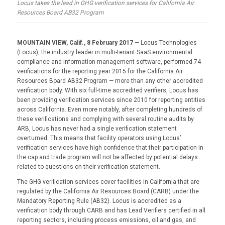
Locus takes the lead in GHG verification services for California Air
Resources Board AB32 Program
MOUNTAIN VIEW, Calif., 8 February 2017
— Locus Technologies
(Locus), the industry leader in multi-tenant SaaS environmental
compliance and information management software, performed 74
verifications for the reporting year 2015 for the California Air
Resources Board AB32 Program — more than any other accredited
verification body. With six full-time accredited verifiers, Locus has
been providing verification services since 2010 for reporting entities
across California. Even more notably, after completing hundreds of
these verifications and complying with several routine audits by
ARB, Locus has never had a single verification statement
overturned. This means that facility operators using Locus’
verification services have high confidence that their participation in
the cap and trade program will not be affected by potential delays
related to questions on their verification statement.
The GHG verification services cover facilities in California that are
regulated by the California Air Resources Board (CARB) under the
Mandatory Reporting Rule (AB32). Locus is accredited as a
verification body through CARB and has Lead Verifiers certified in all
reporting sectors, including process emissions, oil and gas, and