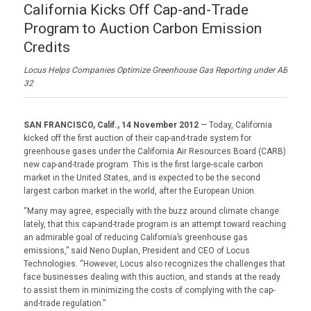
California Kicks Off Cap-and-Trade
Program to Auction Carbon Emission
Credits
Locus Helps Companies Optimize Greenhouse Gas Reporting under AB
32
SAN FRANCISCO, Calif., 14 November 2012
— Today, California
kicked off the first auction of their cap-and-trade system for
greenhouse gases under the California Air Resources Board (CARB)
new cap-and-trade program. This is the first large-scale carbon
market in the United States, and is expected to be the second
largest carbon market in the world, after the European Union.
“Many may agree, especially with the buzz around climate change
lately, that this cap-and-trade program is an attempt toward reaching
an admirable goal of reducing California’s greenhouse gas
emissions,” said Neno Duplan, President and CEO of Locus
Technologies. “However, Locus also recognizes the challenges that
face businesses dealing with this auction, and stands at the ready
to assist them in minimizing the costs of complying with the cap-
and-trade regulation.”