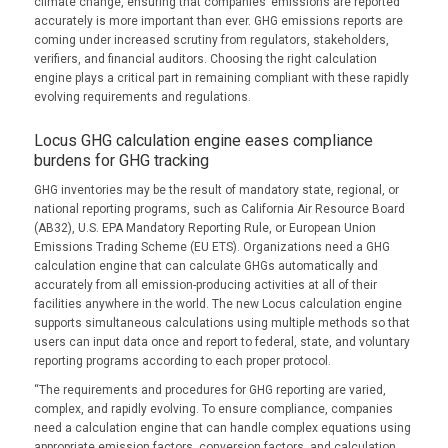
climate change, ensuring that companies’ emissions are reported
accurately is more important than ever. GHG emissions reports are
coming under increased scrutiny from regulators, stakeholders,
verifiers, and financial auditors. Choosing the right calculation
engine plays a critical part in remaining compliant with these rapidly
evolving requirements and regulations.
Locus GHG calculation engine eases compliance
burdens for GHG tracking
GHG inventories may be the result of mandatory state, regional, or
national reporting programs, such as California Air Resource Board
(AB32), U.S. EPA Mandatory Reporting Rule, or European Union
Emissions Trading Scheme (EU ETS). Organizations need a GHG
calculation engine that can calculate GHGs automatically and
accurately from all emission-producing activities at all of their
facilities anywhere in the world. The new Locus calculation engine
supports simultaneous calculations using multiple methods so that
users can input data once and report to federal, state, and voluntary
reporting programs according to each proper protocol.
“The requirements and procedures for GHG reporting are varied,
complex, and rapidly evolving. To ensure compliance, companies
need a calculation engine that can handle complex equations using
appropriate emission factors, conversion factors, and calculation