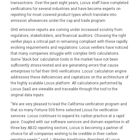
transactions. Over the past eight years, Locus staff have completed
verifications for several industries and have become experts on
reporting for most covered product types which translate into
emission allowances under the cap and trade program.
GHG emission reports are coming under increased scrutiny from
regulators, stakeholders, and financial auditors. Choosing the right
verifier plays a critical part in remaining compliant with these rapidly
evolving requirements and regulations. Locus verifiers have noticed
that many companies struggle with complex GHG calculations.
Some ‘black box’ calculation tools in the market have not been
sufficiently stress-tested and are generating errors that cause
enterprises to fail their GHG verifications. Locus’ calculation engine
addresses these deficiencies and capitalizes on the architecture of
the highly scalable Locus platform. All calculations performed by
Locus SaaS are viewable and traceable through the tool to the
original data inputs.
“We are very pleased to lead the California verification program and
that so many Fortune 500 firms selected Locus for verification
services. Locus continues to expand its carbon practice at a rapid
pace. Coupled with our software services and domain expertise in all
three key AB32 reporting sectors, Locus is becoming a partner of
choice for all companies wishing to be credible in their carbon
reporting needs,” said J. Wesley Hawthorne, President of Locus.