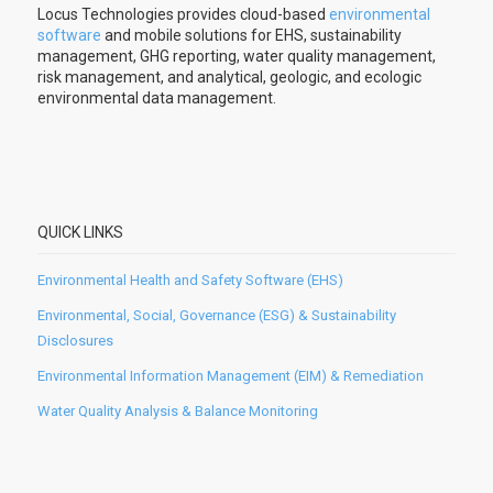
Locus Technologies provides cloud-based
environmental
software
and mobile solutions for EHS, sustainability
management, GHG reporting, water quality management,
risk management, and analytical, geologic, and ecologic
environmental data management.
QUICK LINKS
Environmental Health and Safety Software (EHS)
Environmental, Social, Governance (ESG) & Sustainability
Disclosures
Environmental Information Management (EIM) & Remediation
Water Quality Analysis & Balance Monitoring