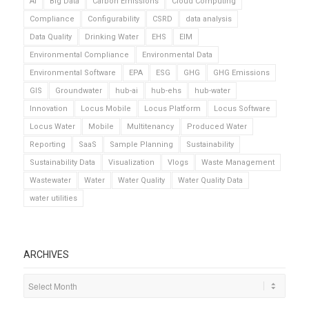
AI
Big Data
Carbon Emissions
Cloud Computing
Compliance
Configurability
CSRD
data analysis
Data Quality
Drinking Water
EHS
EIM
Environmental Compliance
Environmental Data
Environmental Software
EPA
ESG
GHG
GHG Emissions
GIS
Groundwater
hub-ai
hub-ehs
hub-water
Innovation
Locus Mobile
Locus Platform
Locus Software
Locus Water
Mobile
Multitenancy
Produced Water
Reporting
SaaS
Sample Planning
Sustainability
Sustainability Data
Visualization
Vlogs
Waste Management
Wastewater
Water
Water Quality
Water Quality Data
water utilities
ARCHIVES