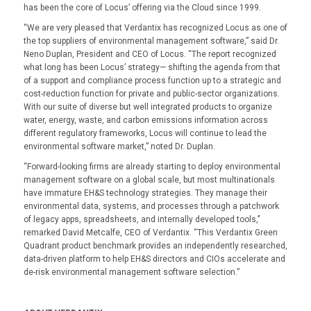
has been the core of Locus’ offering via the Cloud since 1999.
“We are very pleased that Verdantix has recognized Locus as one of
the top suppliers of environmental management software,” said Dr.
Neno Duplan, President and CEO of Locus. “The report recognized
what long has been Locus’ strategy— shifting the agenda from that
of a support and compliance process function up to a strategic and
cost-reduction function for private and public-sector organizations.
With our suite of diverse but well integrated products to organize
water, energy, waste, and carbon emissions information across
different regulatory frameworks, Locus will continue to lead the
environmental software market,” noted Dr. Duplan.
“Forward-looking firms are already starting to deploy environmental
management software on a global scale, but most multinationals
have immature EH&S technology strategies. They manage their
environmental data, systems, and processes through a patchwork
of legacy apps, spreadsheets, and internally developed tools,’’
remarked David Metcalfe, CEO of Verdantix. “This Verdantix Green
Quadrant product benchmark provides an independently researched,
data-driven platform to help EH&S directors and CIOs accelerate and
de-risk environmental management software selection.”