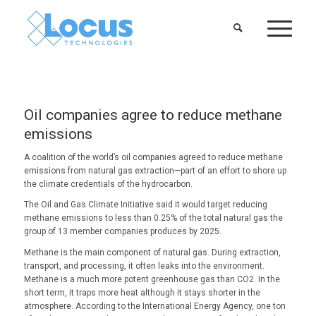
Oil companies agree to reduce methane
emissions
A coalition of the world’s oil companies agreed to reduce methane
emissions from natural gas extraction—part of an effort to shore up
the climate credentials of the hydrocarbon.
The Oil and Gas Climate Initiative said it would target reducing
methane emissions to less than 0.25% of the total natural gas the
group of 13 member companies produces by 2025.
Methane is the main component of natural gas. During extraction,
transport, and processing, it often leaks into the environment.
Methane is a much more potent greenhouse gas than CO2. In the
short term, it traps more heat although it stays shorter in the
atmosphere. According to the International Energy Agency, one ton