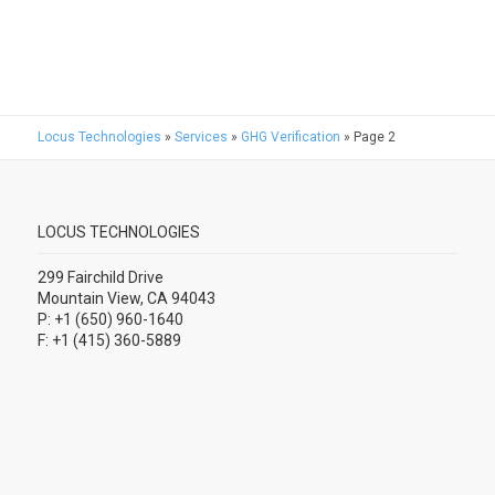
Locus Technologies
»
Services
»
GHG Verification
»
Page 2
LOCUS TECHNOLOGIES
299 Fairchild Drive
Mountain View, CA 94043
P: +1 (650) 960-1640
F: +1 (415) 360-5889