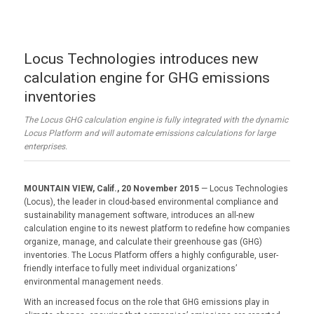
Locus Technologies introduces new
calculation engine for GHG emissions
inventories
The Locus GHG calculation engine is fully integrated with the dynamic
Locus Platform and will automate emissions calculations for large
enterprises.
MOUNTAIN VIEW, Calif., 20 November 2015
— Locus Technologies
(Locus), the leader in cloud-based environmental compliance and
sustainability management software, introduces an all-new
calculation engine to its newest platform to redefine how companies
organize, manage, and calculate their greenhouse gas (GHG)
inventories. The Locus Platform offers a highly configurable, user-
friendly interface to fully meet individual organizations’
environmental management needs.
With an increased focus on the role that GHG emissions play in