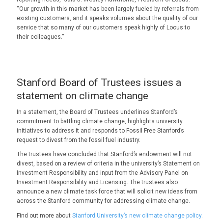
“Our growth in this market has been largely fueled by referrals from
existing customers, and it speaks volumes about the quality of our
service that so many of our customers speak highly of Locus to
their colleagues.”
Stanford Board of Trustees issues a
statement on climate change
In a statement, the Board of Trustees underlines Stanford’s
commitment to battling climate change, highlights university
initiatives to address it and responds to Fossil Free Stanford’s
request to divest from the fossil fuel industry.
The trustees have concluded that Stanford’s endowment will not
divest, based on a review of criteria in the university’s Statement on
Investment Responsibility and input from the Advisory Panel on
Investment Responsibility and Licensing. The trustees also
announce a new climate task force that will solicit new ideas from
across the Stanford community for addressing climate change.
Find out more about
Stanford University’s new climate change policy
.