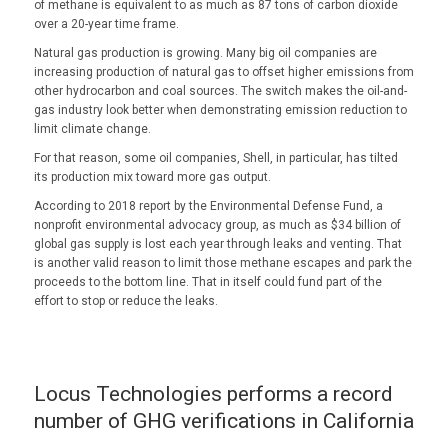
of methane is equivalent to as much as 87 tons of carbon dioxide
over a 20-year time frame.
Natural gas production is growing. Many big oil companies are
increasing production of natural gas to offset higher emissions from
other hydrocarbon and coal sources. The switch makes the oil-and-
gas industry look better when demonstrating emission reduction to
limit climate change.
For that reason, some oil companies, Shell, in particular, has tilted
its production mix toward more gas output.
According to 2018 report by the Environmental Defense Fund, a
nonprofit environmental advocacy group, as much as $34 billion of
global gas supply is lost each year through leaks and venting. That
is another valid reason to limit those methane escapes and park the
proceeds to the bottom line. That in itself could fund part of the
effort to stop or reduce the leaks.
Locus Technologies performs a record
number of GHG verifications in California