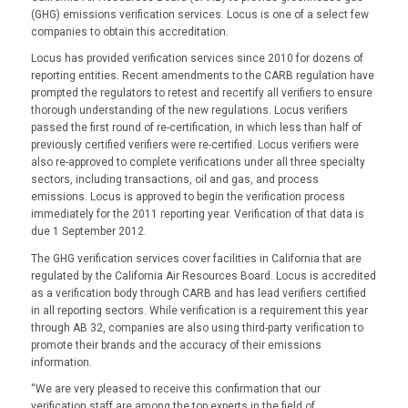
(GHG) emissions verification services. Locus is one of a select few
companies to obtain this accreditation.
Locus has provided verification services since 2010 for dozens of
reporting entities. Recent amendments to the CARB regulation have
prompted the regulators to retest and recertify all verifiers to ensure
thorough understanding of the new regulations. Locus verifiers
passed the first round of re-certification, in which less than half of
previously certified verifiers were re-certified. Locus verifiers were
also re-approved to complete verifications under all three specialty
sectors, including transactions, oil and gas, and process
emissions. Locus is approved to begin the verification process
immediately for the 2011 reporting year. Verification of that data is
due 1 September 2012.
The GHG verification services cover facilities in California that are
regulated by the California Air Resources Board. Locus is accredited
as a verification body through CARB and has lead verifiers certified
in all reporting sectors. While verification is a requirement this year
through AB 32, companies are also using third-party verification to
promote their brands and the accuracy of their emissions
information.
“We are very pleased to receive this confirmation that our
verification staff are among the top experts in the field of