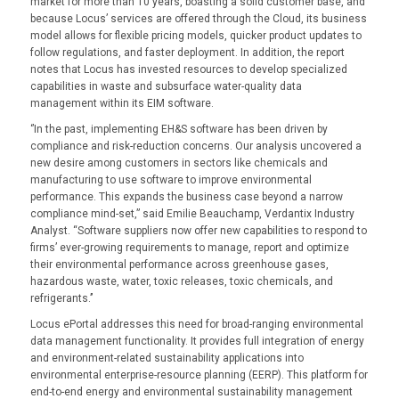
market for more than 10 years, boasting a solid customer base, and
because Locus’ services are offered through the Cloud, its business
model allows for flexible pricing models, quicker product updates to
follow regulations, and faster deployment. In addition, the report
notes that Locus has invested resources to develop specialized
capabilities in waste and subsurface water-quality data
management within its EIM software.
‘’In the past, implementing EH&S software has been driven by
compliance and risk-reduction concerns. Our analysis uncovered a
new desire among customers in sectors like chemicals and
manufacturing to use software to improve environmental
performance. This expands the business case beyond a narrow
compliance mind-set,” said Emilie Beauchamp, Verdantix Industry
Analyst. “Software suppliers now offer new capabilities to respond to
firms’ ever-growing requirements to manage, report and optimize
their environmental performance across greenhouse gases,
hazardous waste, water, toxic releases, toxic chemicals, and
refrigerants.’’
Locus ePortal addresses this need for broad-ranging environmental
data management functionality. It provides full integration of energy
and environment-related sustainability applications into
environmental enterprise-resource planning (EERP). This platform for
end-to-end energy and environmental sustainability management