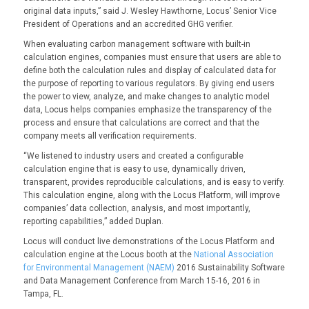
original data inputs,” said J. Wesley Hawthorne, Locus’ Senior Vice
President of Operations and an accredited GHG verifier.
When evaluating carbon management software with built-in
calculation engines, companies must ensure that users are able to
define both the calculation rules and display of calculated data for
the purpose of reporting to various regulators. By giving end users
the power to view, analyze, and make changes to analytic model
data, Locus helps companies emphasize the transparency of the
process and ensure that calculations are correct and that the
company meets all verification requirements.
“We listened to industry users and created a configurable
calculation engine that is easy to use, dynamically driven,
transparent, provides reproducible calculations, and is easy to verify.
This calculation engine, along with the Locus Platform, will improve
companies’ data collection, analysis, and most importantly,
reporting capabilities,” added Duplan.
Locus will conduct live demonstrations of the Locus Platform and
calculation engine at the Locus booth at the
National Association
for Environmental Management (NAEM)
2016 Sustainability Software
and Data Management Conference from March 15-16, 2016 in
Tampa, FL.