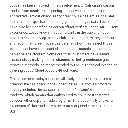
Locus has been involved in the development of California’s carbon
market from nearly the beginning. Locus was one of the first
accredited verification bodies for greenhouse gas emissions, and
has years of expertise in reporting greenhouse gas data. Locus staff
have also been certified as carbon offset verifiers under CARB. From
experience, Locus knows that participants in the cap-and-trade
program have many options available to them in how they calculate
and report their greenhouse gas data, and how they select those
options can have significant effects on the financial impact of the
cap-and-trade program. Some of Locus’ customers have saved
thousands by making simple changes to their greenhouse gas
reporting methods, as recommended by Locus’ technical experts or
by using Locus’ Cloud-
based GHG software.
The outcome of today’s auction will likely determine the future of
greenhouse gas policy in the United States. California’s program
already includes the concept of potential “linkage” with other carbon
markets, which means that carbon credits could be transferred
between other cap-and-trade programs. This essentially allows for
expansion of this market to other states or jurisdictions outside the
U.S.