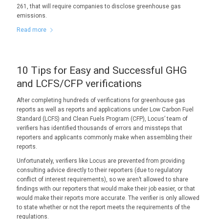
261, that will require companies to disclose greenhouse gas
emissions.
Read more
10 Tips for Easy and Successful GHG
and LCFS/CFP verifications
After completing hundreds of verifications for greenhouse gas
reports as well as reports and applications under Low Carbon Fuel
Standard (LCFS) and Clean Fuels Program (CFP), Locus’ team of
verifiers has identified thousands of errors and missteps that
reporters and applicants commonly make when assembling their
reports.
Unfortunately, verifiers like Locus are prevented from providing
consulting advice directly to their reporters (due to regulatory
conflict of interest requirements), so we aren’t allowed to share
findings with our reporters that would make their job easier, or that
would make their reports more accurate. The verifier is only allowed
to state whether or not the report meets the requirements of the
regulations.