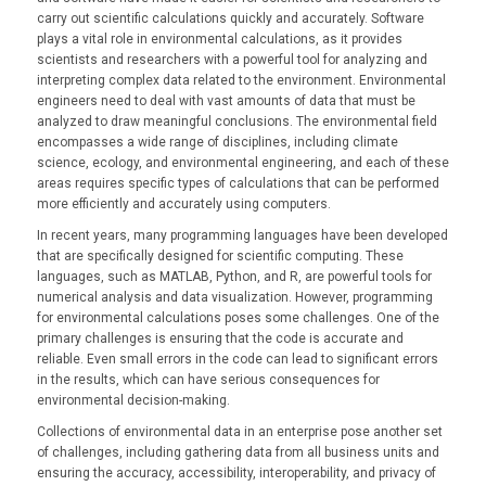
carry out scientific calculations quickly and accurately. Software
plays a vital role in environmental calculations, as it provides
scientists and researchers with a powerful tool for analyzing and
interpreting complex data related to the environment. Environmental
engineers need to deal with vast amounts of data that must be
analyzed to draw meaningful conclusions. The environmental field
encompasses a wide range of disciplines, including climate
science, ecology, and environmental engineering, and each of these
areas requires specific types of calculations that can be performed
more efficiently and accurately using computers.
In recent years, many programming languages have been developed
that are specifically designed for scientific computing. These
languages, such as MATLAB, Python, and R, are powerful tools for
numerical analysis and data visualization. However, programming
for environmental calculations poses some challenges. One of the
primary challenges is ensuring that the code is accurate and
reliable. Even small errors in the code can lead to significant errors
in the results, which can have serious consequences for
environmental decision-making.
Collections of environmental data in an enterprise pose another set
of challenges, including gathering data from all business units and
ensuring the accuracy, accessibility, interoperability, and privacy of