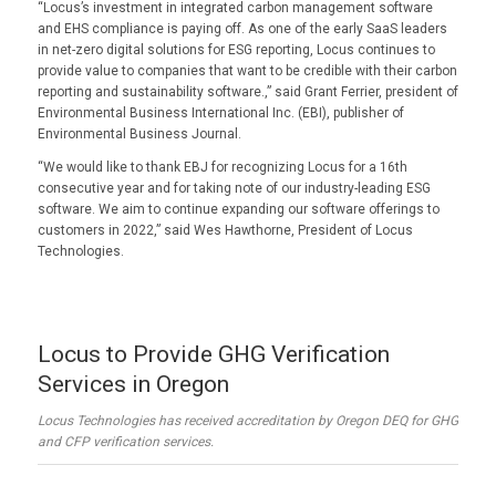
“Locus’s investment in integrated carbon management software
and EHS compliance is paying off. As one of the early SaaS leaders
in net-zero digital solutions for ESG reporting, Locus continues to
provide value to companies that want to be credible with their carbon
reporting and sustainability software.,” said Grant Ferrier, president of
Environmental Business International Inc. (EBI), publisher of
Environmental Business Journal.
“We would like to thank EBJ for recognizing Locus for a 16th
consecutive year and for taking note of our industry-leading ESG
software. We aim to continue expanding our software offerings to
customers in 2022,” said Wes Hawthorne, President of Locus
Technologies.
Locus to Provide GHG Verification
Services in Oregon
Locus Technologies has received accreditation by Oregon DEQ for GHG
and CFP verification services.