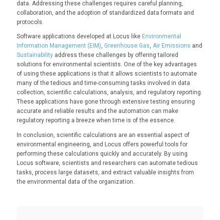
data. Addressing these challenges requires careful planning,
collaboration, and the adoption of standardized data formats and
protocols.
Software applications developed at Locus like
Environmental
Information Management (EIM)
,
Greenhouse Gas
,
Air Emissions
and
Sustainability
address these challenges by offering tailored
solutions for environmental scientists. One of the key advantages
of using these applications is that it allows scientists to automate
many of the tedious and time-consuming tasks involved in data
collection, scientific calculations, analysis, and regulatory reporting.
These applications have gone through extensive testing ensuring
accurate and reliable results and the automation can make
regulatory reporting a breeze when time is of the essence.
In conclusion, scientific calculations are an essential aspect of
environmental engineering, and Locus offers powerful tools for
performing these calculations quickly and accurately. By using
Locus software, scientists and researchers can automate tedious
tasks, process large datasets, and extract valuable insights from
the environmental data of the organization.