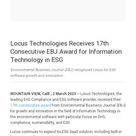
Locus Technologies Receives 17th
Consecutive EBJ Award for Information
Technology in ESG
Environmental Business Journal (EBJ) recognized Locus for ESG
software growth and innovation.
MOUNTAIN VIEW, Calif., 2 March 2023
— Locus Technologies, the
leading EHS Compliance and ESG software provider, received their
17th consecutive award
from Environmental Business Journal (EBJ)
for growth and innovation in the field of Information Technology in
the environmental software with particular focus on EHS,
compliance, sustainability, and ESG.
Locus continues to expand its ESG SaaS solution, including built-in