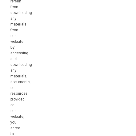
refrain
from
downloading
any
materials
from
our
website.
By
accessing
and
downloading
any
materials,
documents,
or
resources
provided
on
our
website,
you
agree
to