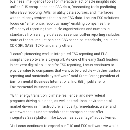
business intelligence tools for interactive, actionable insights into
unified EHS compliance and ESG data, forecasting tools predicting
future ESG reporting, APIs for utility data sources, and interfaces
with third-party systems that house ESG data. Locus’s ESG solutions
focus on “enter once, report to many.” enabling companies the
efficiency of reporting to multiple organizations and numerous
standards from a single dataset. Essential built-in reporting includes
state or federal regulations and ESG based on standards, including
CDP, GRI, SASB, TCFD, and many others.
“Locus’s pioneering work in integrated ESG reporting and EHS
compliance software is paying off. As one of the early SaaS leaders
in net-zero digital solutions for ESG reporting, Locus continues to
provide value to companies that want to be credible with their carbon
reporting and sustainability software.” said Grant Ferrier, president of
Environmental Business International Inc. (EBI), publisher of
Environmental Business Journal.
“With energy transition, climate resilience, and new federal
programs driving business, as well as traditional environmental
market drivers in infrastructure, air quality, remediation, water and
wastewater it is understandable that companies that offer
integrates SaaS platform like Locus has advantage.” added Ferrier.
“As Locus continues to expand our EHS and ESG software we would