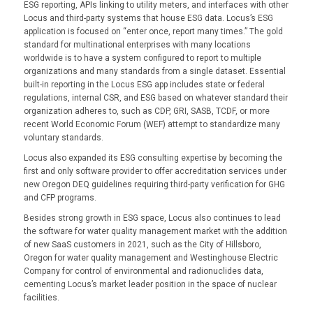
ESG reporting, APIs linking to utility meters, and interfaces with other
Locus and third-party systems that house ESG data. Locus’s ESG
application is focused on “enter once, report many times.” The gold
standard for multinational enterprises with many locations
worldwide is to have a system configured to report to multiple
organizations and many standards from a single dataset. Essential
built-in reporting in the Locus ESG app includes state or federal
regulations, internal CSR, and ESG based on whatever standard their
organization adheres to, such as CDP, GRI, SASB, TCDF, or more
recent World Economic Forum (WEF) attempt to standardize many
voluntary standards.
Locus also expanded its ESG consulting expertise by becoming the
first and only software provider to offer accreditation services under
new Oregon DEQ guidelines requiring third-party verification for GHG
and CFP programs.
Besides strong growth in ESG space, Locus also continues to lead
the software for water quality management market with the addition
of new SaaS customers in 2021, such as the City of Hillsboro,
Oregon for water quality management and Westinghouse Electric
Company for control of environmental and radionuclides data,
cementing Locus’s market leader position in the space of nuclear
facilities.