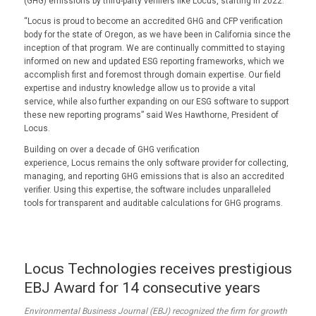
(GHG) emissions by third-party verifiers like Locus, starting in 2022.
“Locus is proud to become an accredited GHG and CFP verification
body for the state of Oregon, as we have been in California since the
inception of that program. We are continually committed to staying
informed on new and updated ESG reporting frameworks, which we
accomplish first and foremost through domain expertise. Our field
expertise and industry knowledge allow us to provide a vital
service, while also further expanding on our ESG software to support
these new reporting programs” said Wes Hawthorne, President of
Locus.
Building on over a decade of GHG verification
experience, Locus remains the only software provider for collecting,
managing, and reporting GHG emissions that is also an accredited
verifier. Using this expertise, the software includes unparalleled
tools for transparent and auditable calculations for GHG programs.
Locus Technologies receives prestigious
EBJ Award for 14 consecutive years
Environmental Business Journal (EBJ) recognized the firm for growth