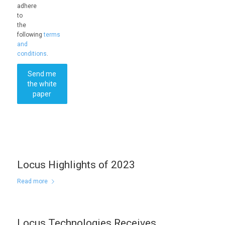
adhere
to
the
following
terms
and
conditions
.
Send me
the white
paper
Locus Highlights of 2023
Read more
Locus Technologies Receives