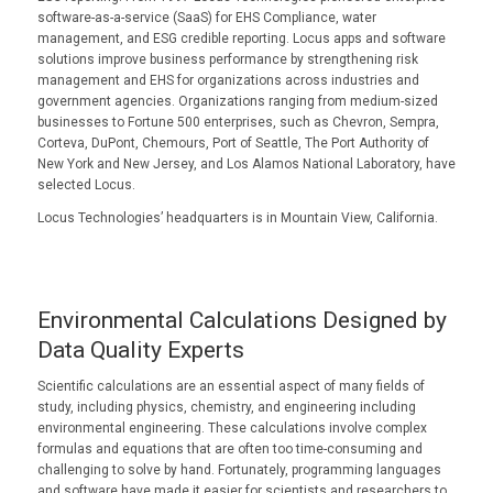
software-as-a-service (SaaS) for EHS Compliance, water
management, and ESG credible reporting. Locus apps and software
solutions improve business performance by strengthening risk
management and EHS for organizations across industries and
government agencies. Organizations ranging from medium-sized
businesses to Fortune 500 enterprises, such as Chevron, Sempra,
Corteva, DuPont, Chemours, Port of Seattle, The Port Authority of
New York and New Jersey, and Los Alamos National Laboratory, have
selected Locus.
Locus Technologies’ headquarters is in Mountain View, California.
Environmental Calculations Designed by
Data Quality Experts
Scientific calculations are an essential aspect of many fields of
study, including physics, chemistry, and engineering including
environmental engineering. These calculations involve complex
formulas and equations that are often too time-consuming and
challenging to solve by hand. Fortunately, programming languages
and software have made it easier for scientists and researchers to