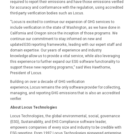
required to report their emissions and have those emissions verified
for accuracy and conformance with the regulation, using accredited
third-party verification bodies such as Locus.
“Locus is excited to continue our expansion of GHG services to
include verification in the state of Washington, as we have done in
California and Oregon since the inception of those programs. We
continue our commitment to stay informed on new and
updated ESG reporting frameworks, leading with our expert staff and
domain expertise. Our years of experience and industry
knowledge allow us to provide a vital service, while also leveraging
this experience to further expand our ESG software functionality to
support these new reporting programs,” said Wes Hawthorne,
President of Locus.
Building on over a decade of GHG verification
experience, Locus remains the only software provider for collecting,
managing, and reporting GHG emissions that is also an accredited
verifier.
About Locus Technologies
Locus Technologies, the global environmental, social, governance
(ESG), Sustainability, and EHS Compliance software leader,
empowers companies of every size and industry to be credible with
ESG reporting. From 1997 Locus Technologies pioneered enterprise