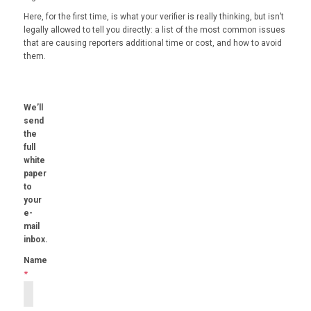
Here, for the first time, is what your verifier is really thinking, but isn’t
legally allowed to tell you directly: a list of the most common issues
that are causing reporters additional time or cost, and how to avoid
them.
We’ll
send
the
full
white
paper
to
your
e-
mail
inbox.
Name
*