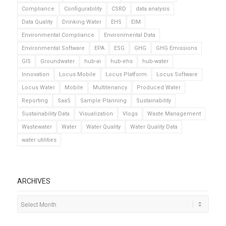
Compliance
Configurability
CSRD
data analysis
Data Quality
Drinking Water
EHS
EIM
Environmental Compliance
Environmental Data
Environmental Software
EPA
ESG
GHG
GHG Emissions
GIS
Groundwater
hub-ai
hub-ehs
hub-water
Innovation
Locus Mobile
Locus Platform
Locus Software
Locus Water
Mobile
Multitenancy
Produced Water
Reporting
SaaS
Sample Planning
Sustainability
Sustainability Data
Visualization
Vlogs
Waste Management
Wastewater
Water
Water Quality
Water Quality Data
water utilities
ARCHIVES