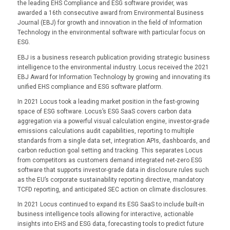
the leading EHS Compliance and ESG software provider, was
awarded a 16th consecutive award from Environmental Business
Journal (EBJ) for growth and innovation in the field of Information
Technology in the environmental software with particular focus on
ESG.
EBJ is a business research publication providing strategic business
intelligence to the environmental industry. Locus received the 2021
EBJ Award for Information Technology by growing and innovating its
unified EHS compliance and ESG software platform.
In 2021 Locus took a leading market position in the fast-growing
space of ESG software. Locus’s ESG SaaS covers carbon data
aggregation via a powerful visual calculation engine, investor-grade
emissions calculations audit capabilities, reporting to multiple
standards from a single data set, integration APIs, dashboards, and
carbon reduction goal setting and tracking. This separates Locus
from competitors as customers demand integrated net-zero ESG
software that supports investor-grade data in disclosure rules such
as the EU’s corporate sustainability reporting directive, mandatory
TCFD reporting, and anticipated SEC action on climate disclosures.
In 2021 Locus continued to expand its ESG SaaS to include built-in
business intelligence tools allowing for interactive, actionable
insights into EHS and ESG data, forecasting tools to predict future