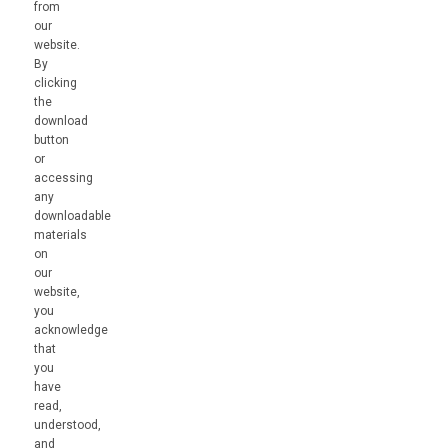
from
our
website.
By
clicking
the
download
button
or
accessing
any
downloadable
materials
on
our
website,
you
acknowledge
that
you
have
read,
understood,
and