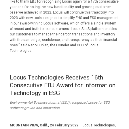
like to thank EBJ for recognizing Locus again for a 17th consecutive
year and for noting the new functionality and growing customer
base we achieved in 2022. Locus will continue this trajectory into
2023 with new tools designed to simplify EHS and ESG management
in our award-winning Locus software, which offers a single system
of record and truth for our customers. Locus SaaS platform enables
our customers to manage their carbon transactions and inventory
with the same rigor, confidence, and transparency as their financial
ones.” said Neno Duplan, the Founder and CEO of Locus
Technologies.
Locus Technologies Receives 16th
Consecutive EBJ Award for Information
Technology in ESG
Environmental Business Journal (EBJ) recognized Locus for ESG
software growth and innovation.
MOUNTAIN VIEW, Calif., 24 February 2022
— Locus Technologies,