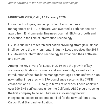
and innovation in the field of Information Technology
MOUNTAIN VIEW, Calif., 10 February 2020
—
Locus Technologies, leading provider of environmental
management and EHS software, was awarded a 14th consecutive
award from Environmental Business Journal (EBJ) for growth and
innovation in the field of Information Technology.
EBJ is a business research publication providing strategic business
intelligence to the environmental industry. Locus received the 2019
EBJ Award for Information Technology by expanding their software
and services.
Among the key drivers for Locus in 2019 was the growth of key
software applications for waste and sustainability, as well as the
introduction of their facilities management app. Locus software also
now further integrates with EPA compliance systems like CMDP,
eManifest, and eGGRT. Finally, in terms of services, Locus achieved
over 500 GHG verifications under the California AB32 program, being
the first company to do so. They were also among the first
independent bodies to become certified for the new California Low
Carbon Fuel Standard verification.