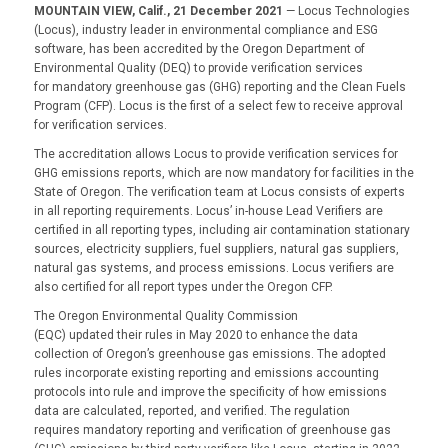
MOUNTAIN VIEW, Calif., 21 December 2021
—
Locus Technologies
(Locus), industry leader in environmental compliance and ESG
software, has been accredited by the Oregon Department of
Environmental Quality (DEQ) to provide verification services
for mandatory greenhouse gas (GHG) reporting and the Clean Fuels
Program (CFP). Locus is the first of a select few to receive approval
for verification services.
The accreditation allows Locus to provide verification services for
GHG emissions reports, which are now mandatory for facilities in the
State of Oregon. The verification team at Locus consists of experts
in all reporting requirements. Locus’ in-house Lead Verifiers are
certified in all reporting types, including air contamination stationary
sources, electricity suppliers, fuel suppliers, natural gas suppliers,
natural gas systems, and process emissions. Locus verifiers are
also certified for all report types under the Oregon CFP.
The Oregon Environmental Quality Commission
(EQC) updated their rules in May 2020 to enhance the data
collection of Oregon’s greenhouse gas emissions. The adopted
rules incorporate existing reporting and emissions accounting
protocols into rule and improve the specificity of how emissions
data are calculated, reported, and verified. The regulation
requires mandatory reporting and verification of greenhouse gas