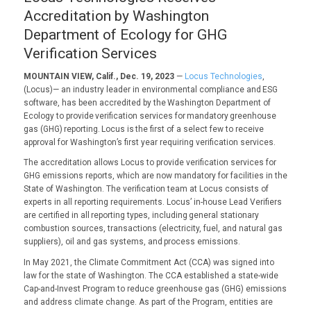
Accreditation by Washington
Department of Ecology for GHG
Verification Services
MOUNTAIN VIEW, Calif., Dec. 19, 2023
—
Locus Technologies
,
(Locus)— an industry leader in environmental compliance and ESG
software, has been accredited by the Washington Department of
Ecology to provide verification services for mandatory greenhouse
gas (GHG) reporting. Locus is the first of a select few to receive
approval for Washington’s first year requiring verification services.
The accreditation allows Locus to provide verification services for
GHG emissions reports, which are now mandatory for facilities in the
State of Washington. The verification team at Locus consists of
experts in all reporting requirements. Locus’ in-house Lead Verifiers
are certified in all reporting types, including general stationary
combustion sources, transactions (electricity, fuel, and natural gas
suppliers), oil and gas systems, and process emissions.
In May 2021, the Climate Commitment Act (CCA) was signed into
law for the state of Washington. The CCA established a state-wide
Cap-and-Invest Program to reduce greenhouse gas (GHG) emissions
and address climate change. As part of the Program, entities are