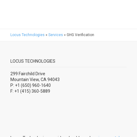
Locus Technologies
»
Services
»
GHG Verification
LOCUS TECHNOLOGIES
299 Fairchild Drive
Mountain View, CA 94043
P: +1 (650) 960-1640
F: +1 (415) 360-5889