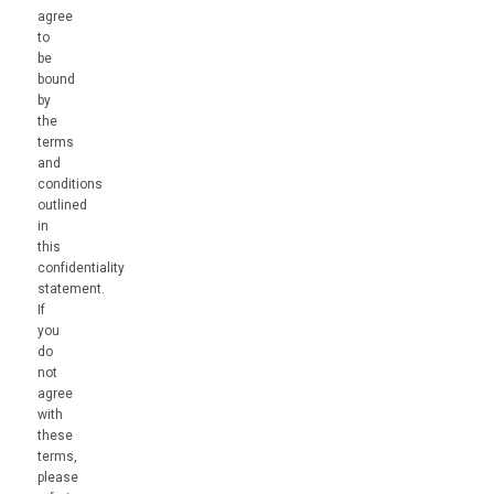
agree
to
be
bound
by
the
terms
and
conditions
outlined
in
this
confidentiality
statement.
If
you
do
not
agree
with
these
terms,
please