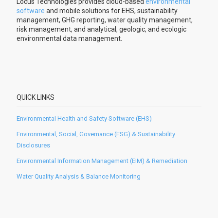
Locus Technologies provides cloud-based
environmental
software
and mobile solutions for EHS, sustainability
management, GHG reporting, water quality management,
risk management, and analytical, geologic, and ecologic
environmental data management.
QUICK LINKS
Environmental Health and Safety Software (EHS)
Environmental, Social, Governance (ESG) & Sustainability
Disclosures
Environmental Information Management (EIM) & Remediation
Water Quality Analysis & Balance Monitoring