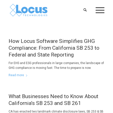
How Locus Software Simplifies GHG
Compliance: From California SB 253 to
Federal and State Reporting
For EHS and ESG professionals in large companies, the landscape of
GHG compliance is moving fast. The time to prepare is now.
Read more
What Businesses Need to Know About
California’s SB 253 and SB 261
CA has enacted two landmark climate disclosure laws, SB 253 & SB