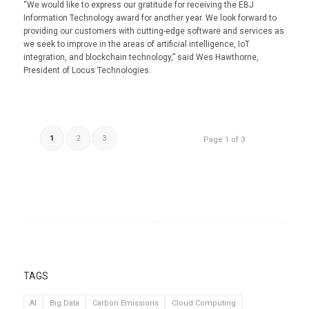
“We would like to express our gratitude for receiving the EBJ
Information Technology award for another year. We look forward to
providing our customers with cutting-edge software and services as
we seek to improve in the areas of artificial intelligence, IoT
integration, and blockchain technology,” said Wes Hawthorne,
President of Locus Technologies.
1
2
3
Page 1 of 3
TAGS
AI
Big Data
Carbon Emissions
Cloud Computing