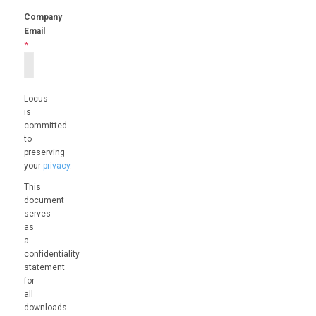
Company
Email
*
Locus
is
committed
to
preserving
your
privacy
.
This
document
serves
as
a
confidentiality
statement
for
all
downloads