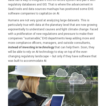
regulatory databases and GIS. That is where the advancement in
SaaS tools and data sources mashups has positioned some EHS
software companies to capitalize on AI.
Humans are not very good at analyzing large datasets. This is
particularly true with data at the planetary level that are now growing
exponentially to understand causes and fight climate change. Faced
with a proliferation of new regulations and pressure to make their
companies “sustainable,” EHS departments keep adding more and
more compliance officers, managers, and outside consultants,
instead of investing in technology
that can help them. Soon, they
will be able to rely on AI technology to stay on top of the ever-
changing regulatory landscape — but only if they have software that
was built to accommodate AI.