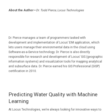
About the Author—
Dr. Todd Pierce, Locus Technologies
Dr. Pierce manages a team of programmers tasked with
development and implementation of Locus’ EIM application, which
lets users manage their environmental data in the cloud using
Software-as-a-Service technology. Dr. Pierce is also directly
responsible for research and development of Locus’ GIS (geographic
information systems) and visualization tools for mapping analytical
and subsurface data. Dr. Pierce earned his GIS Professional (GISP)
certification in 2010.
Predicting Water Quality with Machine
Learning
At Locus Technologies, we’re always looking for innovative ways to