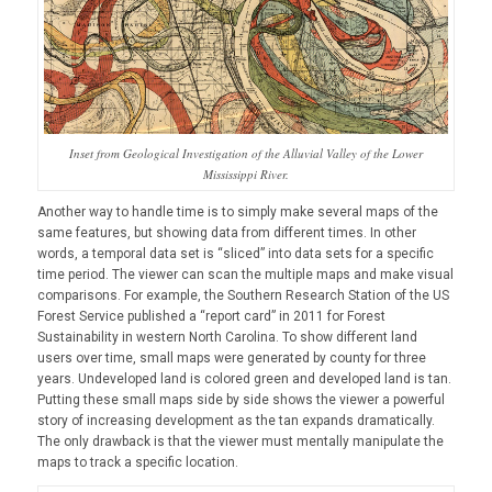
Inset from Geological Investigation of the Alluvial Valley of the Lower
Mississippi River.
Another way to handle time is to simply make several maps of the
same features, but showing data from different times. In other
words, a temporal data set is “sliced” into data sets for a specific
time period. The viewer can scan the multiple maps and make visual
comparisons. For example, the Southern Research Station of the US
Forest Service published a “report card” in 2011 for Forest
Sustainability in western North Carolina. To show different land
users over time, small maps were generated by county for three
years. Undeveloped land is colored green and developed land is tan.
Putting these small maps side by side shows the viewer a powerful
story of increasing development as the tan expands dramatically.
The only drawback is that the viewer must mentally manipulate the
maps to track a specific location.