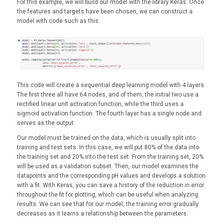
For this example, we will build our model with the library Keras. Once
the features and targets have been chosen, we can construct a
model with code such as this:
This code will create a sequential deep learning model with 4 layers.
The first three all have 64 nodes, and of them, the initial two use a
rectified linear unit activation function, while the third uses a
sigmoid activation function. The fourth layer has a single node and
serves as the output.
Our model must be trained on the data, which is usually split into
training and test sets. In this case, we will put 80% of the data into
the training set and 20% into the test set. From the training set, 20%
will be used as a validation subset. Then, our model examines the
datapoints and the corresponding pH values and develops a solution
with a fit. With Keras, you can save a history of the reduction in error
throughout the fit for plotting, which can be useful when analyzing
results. We can see that for our model, the training error gradually
decreases as it learns a relationship between the parameters.