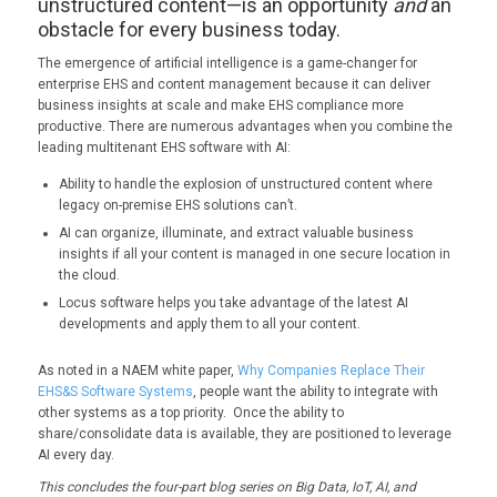
unstructured content—is an opportunity
and
an
obstacle for every business today.
The emergence of artificial intelligence is a game-changer for
enterprise EHS and content management because it can deliver
business insights at scale and make EHS compliance more
productive. There are numerous advantages when you combine the
leading multitenant EHS software with AI:
Ability to handle the explosion of unstructured content where
legacy on-premise EHS solutions can’t.
AI can organize, illuminate, and extract valuable business
insights if all your content is managed in one secure location in
the cloud.
Locus software helps you take advantage of the latest AI
developments and apply them to all your content.
As noted in a NAEM white paper,
Why Companies Replace Their
EHS&S Software Systems
, people want the ability to integrate with
other systems as a top priority. Once the ability to
share/consolidate data is available, they are positioned to leverage
AI every day.
This concludes the four-part blog series on Big Data, IoT, AI, and