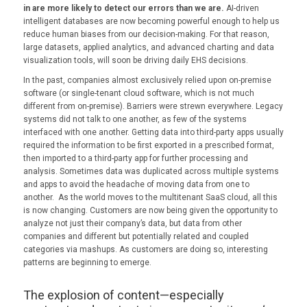
in are more likely to detect our errors than we are.
AI-driven
intelligent databases are now becoming powerful enough to help us
reduce human biases from our decision-making. For that reason,
large datasets, applied analytics, and advanced charting and data
visualization tools, will soon be driving daily EHS decisions.
In the past, companies almost exclusively relied upon on-premise
software (or single-tenant cloud software, which is not much
different from on-premise). Barriers were strewn everywhere. Legacy
systems did not talk to one another, as few of the systems
interfaced with one another. Getting data into third-party apps usually
required the information to be first exported in a prescribed format,
then imported to a third-party app for further processing and
analysis. Sometimes data was duplicated across multiple systems
and apps to avoid the headache of moving data from one to
another. As the world moves to the multitenant SaaS cloud, all this
is now changing. Customers are now being given the opportunity to
analyze not just their company’s data, but data from other
companies and different but potentially related and coupled
categories via mashups. As customers are doing so, interesting
patterns are beginning to emerge.
The explosion of content—especially