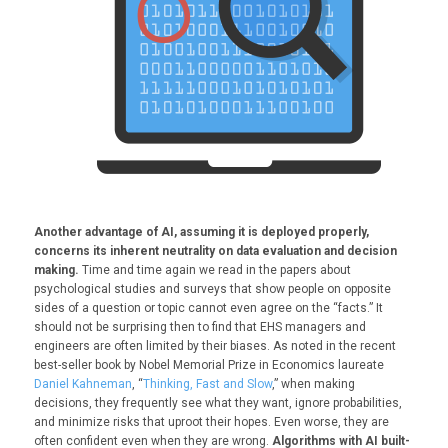
Another advantage of AI, assuming it is deployed properly,
concerns its inherent neutrality on data evaluation and decision
making.
Time and time again we read in the papers about
psychological studies and surveys that show people on opposite
sides of a question or topic cannot even agree on the “facts.” It
should not be surprising then to find that EHS managers and
engineers are often limited by their biases. As noted in the recent
best-seller book by Nobel Memorial Prize in Economics laureate
Daniel Kahneman
, “
Thinking, Fast and Slow
,” when making
decisions, they frequently see what they want, ignore probabilities,
and minimize risks that uproot their hopes. Even worse, they are
often confident even when they are wrong.
Algorithms with AI built-