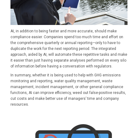
AI, in addition to being faster and more accurate, should make
compliance easier. Companies spend too much time and effort on
the comprehensive quarterly or annual reporting—only to have to
duplicate the work for the next reporting period. The integrated
approach, aided by AI, will automate these repetitive tasks and make
it easier than just having separate analyses performed on every silo
of information before having a conversation with regulators.
In summary, whether it is being used to help with GHG emissions
monitoring and reporting, water quality management, waste
management, incident management, or other general compliance
functions, AI can improve efficiency, weed out false-positive results,
cut costs and make better use of managers’ time and company
resources.