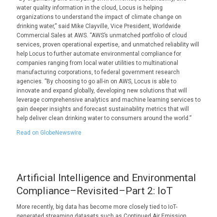
water quality information in the cloud, Locus is helping
organizations to understand the impact of climate change on
drinking water,” said Mike Clayville, Vice President, Worldwide
Commercial Sales at AWS. “AWS’s unmatched portfolio of cloud
services, proven operational expertise, and unmatched reliability will
help Locus to further automate environmental compliance for
companies ranging from local water utilities to multinational
manufacturing corporations, to federal government research
agencies. ”By choosing to go all-in on AWS, Locus is able to
innovate and expand globally, developing new solutions that will
leverage comprehensive analytics and machine learning services to
gain deeper insights and forecast sustainability metrics that will
help deliver clean drinking water to consumers around the world.”
Read on GlobeNewswire
Artificial Intelligence and Environmental
Compliance–Revisited–Part 2: IoT
More recently, big data has become more closely tied to IoT-
generated streaming datasets such as Continued Air Emission