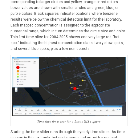
corresponding to larger circles and yellow, orange or red colors.
Lower values are shown with smaller circles and green, blue, or
purple colors. Black squares indicate locations where benzene
results were below the chemical detection limit for the laboratory.
Each mapped concentration is assigned to the appropriate
numerical range, which in turn determines the circle size and color.
This first time slice for 2004-2005 shows one very large red “hot
spot” indicating the highest concentration class, two yellow spots,
and several blue spots, plus a few non-detects.
Time slice for a year for a Locus GIS+ query
Starting the time slider runs through the yearly time slices. As time
passes in this example, hot spots come and go, with a general