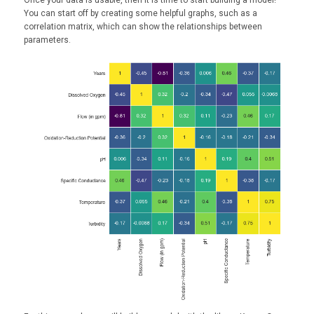
Once your data is usable, then it is time to start building a model!
You can start off by creating some helpful graphs, such as a
correlation matrix, which can show the relationships between
parameters.