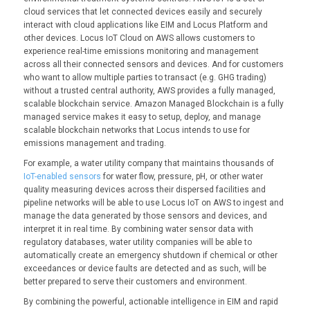
cloud services that let connected devices easily and securely
interact with cloud applications like EIM and Locus Platform and
other devices. Locus IoT Cloud on AWS allows customers to
experience real-time emissions monitoring and management
across all their connected sensors and devices. And for customers
who want to allow multiple parties to transact (e.g. GHG trading)
without a trusted central authority, AWS provides a fully managed,
scalable blockchain service. Amazon Managed Blockchain is a fully
managed service makes it easy to setup, deploy, and manage
scalable blockchain networks that Locus intends to use for
emissions management and trading.
For example, a water utility company that maintains thousands of
IoT-enabled sensors
for water flow, pressure, pH, or other water
quality measuring devices across their dispersed facilities and
pipeline networks will be able to use Locus IoT on AWS to ingest and
manage the data generated by those sensors and devices, and
interpret it in real time. By combining water sensor data with
regulatory databases, water utility companies will be able to
automatically create an emergency shutdown if chemical or other
exceedances or device faults are detected and as such, will be
better prepared to serve their customers and environment.
By combining the powerful, actionable intelligence in EIM and rapid