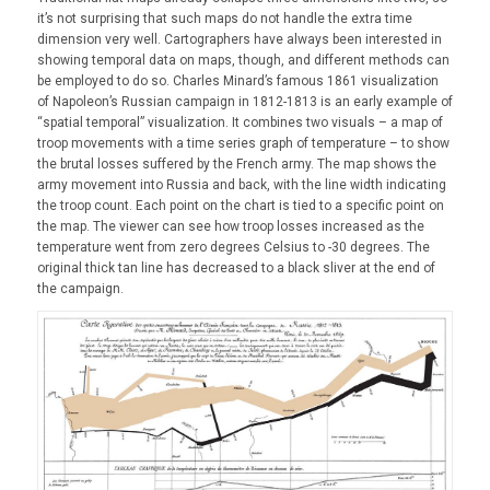
it’s not surprising that such maps do not handle the extra time
dimension very well. Cartographers have always been interested in
showing temporal data on maps, though, and different methods can
be employed to do so. Charles Minard’s famous 1861 visualization
of Napoleon’s Russian campaign in 1812-1813 is an early example of
“spatial temporal” visualization. It combines two visuals – a map of
troop movements with a time series graph of temperature – to show
the brutal losses suffered by the French army. The map shows the
army movement into Russia and back, with the line width indicating
the troop count. Each point on the chart is tied to a specific point on
the map. The viewer can see how troop losses increased as the
temperature went from zero degrees Celsius to -30 degrees. The
original thick tan line has decreased to a black sliver at the end of
the campaign.