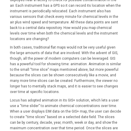
air. Each instrument has a GPS so it can record its location when the
instrument is periodically relocated. Each instrument also has
various sensors that check every minute for chemical levels in the
air plus wind speed and temperature. All these data points are sent
back to a central data repository. How would you map chemical
levels over time when both the chemical levels and the instrument
locations are changing?
In both cases, traditional flat maps would not be very useful given
the large amounts of data that are involved. With the advent of GIS,
though, all the power of modern computers can be leveraged. GIS
has a powerful tool for showing time: animation. Animation is similar
to the small “time slice” maps mentioned above, but more powerful
because the slices can be shown consecutively like a movie, and
many more time slices can be created. Furthermore, the viewer no
longer has to mentally stack maps, and it is easier to see changes
over time at specific locations.
Locus has adopted animation in its GIS+ solution, which lets a user
use a “time slider” to animate chemical concentrations over time.
When a user displays EIM data on the GIS+ map, the user can decide
to create “time slices” based on a selected date field. The slices
can be by century, decade, year, month, week or day, and show the
maximum concentration over that time period. Once the slices are