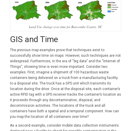
Land Use change over time for Buncombe County, NC
GIS and Time
The previous map examples prove that techniques exist to
successfully show time on maps. However, such techniques are not
widespread. Furthermore, in the era of “big data” and the “Internet of
Things”, showing time is even more important. Consider two
examples. First, imagine a shipment of 100 hazardous waste
containers being delivered on a truck from a manufacturing facility
to a disposal site. The truck has a GPS unit which transmits its
location during the drive. Once at the disposal site, each container’s
active RFID tag with a GPS receiver tracks the container’s location as
it proceeds through any decontamination, disposal, and
decommission activities. The locations of the truck and all
containers have both a spatial and a temporal component. How can
you map the location of all containers over time?
As a second example, consider mobile data collection instruments
deployed near a facility to check for possible contamination in the