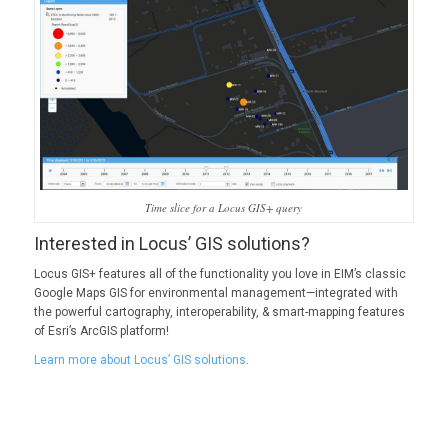
Time slice for a Locus GIS+ query
Interested in Locus’ GIS solutions?
Locus GIS+ features all of the functionality you love in EIM’s classic
Google Maps GIS for environmental management—integrated with
the powerful cartography, interoperability, & smart-mapping features
of Esri’s ArcGIS platform!
Learn more about Locus’ GIS solutions
.