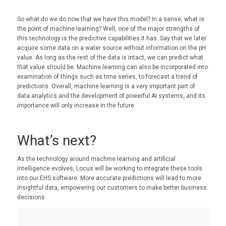
So what do we do now that we have this model? In a sense, what is
the point of machine learning? Well, one of the major strengths of
this technology is the predictive capabilities it has. Say that we later
acquire some data on a water source without information on the pH
value. As long as the rest of the data is intact, we can predict what
that value should be. Machine learning can also be incorporated into
examination of things such as time series, to forecast a trend of
predictions. Overall, machine learning is a very important part of
data analytics and the development of powerful AI systems, and its
importance will only increase in the future.
What’s next?
As the technology around machine learning and artificial
intelligence evolves, Locus will be working to integrate these tools
into our EHS software. More accurate predictions will lead to more
insightful data, empowering our customers to make better business
decisions.