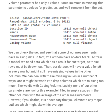
Volume parameter has only 6 values. Since so much is missing, this
parameter is useless for prediction, and we’ll remove it from the set.
We can check the set and see that some of our measurements
have missing data. In fact, 261 of them have no data for pH. To train
a model, we need data which has a result for our target, so these
rows must be thrown out. Then, our dataset will have a value for pH
in every row, but might still have missing values in the other
columns. We can deal with these missing values in a number of
ways, and it might be worth it to drop columns which are missing too
much, like we did with Casing Volume. Luckily, none of our other
parameters are, so for this example I filled in empty spaces in the
other columns with the average of the other measurements.
However, if you do this, it is necessary that you eliminate any major
outliers which might skew this average.