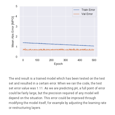
The end result is a trained model which has been tested on the test
set and resulted in a certain error. When we ran the code, the test
set error value was 1.11. As we are predicting pH, a full point of error
could be fairly large, but the precision required of any model will
depend on the situation. This error could be improved through
modifying the model itself, for example by adjusting the learning rate
or restructuring layers.