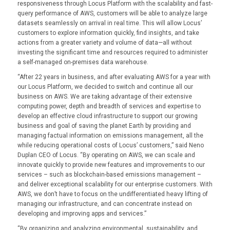
responsiveness through Locus Platform with the scalability and fast-
query performance of AWS, customers will be able to analyze large
datasets seamlessly on arrival in real time. This will allow Locus’
customers to explore information quickly, find insights, and take
actions from a greater variety and volume of data—all without
investing the significant time and resources required to administer
a self-managed on-premises data warehouse.
“After 22 years in business, and after evaluating AWS for a year with
our Locus Platform, we decided to switch and continue all our
business on AWS. We are taking advantage of their extensive
computing power, depth and breadth of services and expertise to
develop an effective cloud infrastructure to support our growing
business and goal of saving the planet Earth by providing and
managing factual information on emissions management, all the
while reducing operational costs of Locus’ customers,” said Neno
Duplan CEO of Locus. “By operating on AWS, we can scale and
innovate quickly to provide new features and improvements to our
services – such as blockchain-based emissions management –
and deliver exceptional scalability for our enterprise customers. With
AWS, we don’t have to focus on the undifferentiated heavy lifting of
managing our infrastructure, and can concentrate instead on
developing and improving apps and services.”
“By organizing and analyzing environmental, sustainability, and