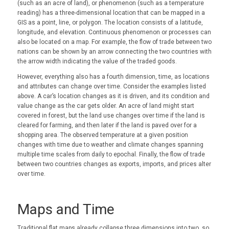
(such as an acre of land), or phenomenon (such as a temperature
reading) has a three-dimensional location that can be mapped in a
GIS as a point, line, or polygon. The location consists of a latitude,
longitude, and elevation. Continuous phenomenon or processes can
also be located on a map. For example, the flow of trade between two
nations can be shown by an arrow connecting the two countries with
the arrow width indicating the value of the traded goods.
However, everything also has a fourth dimension, time, as locations
and attributes can change over time. Consider the examples listed
above. A car’s location changes as it is driven, and its condition and
value change as the car gets older. An acre of land might start
covered in forest, but the land use changes over time if the land is
cleared for farming, and then later if the land is paved over for a
shopping area. The observed temperature at a given position
changes with time due to weather and climate changes spanning
multiple time scales from daily to epochal. Finally, the flow of trade
between two countries changes as exports, imports, and prices alter
over time.
Maps and Time
Traditional flat maps already collapse three dimensions into two, so