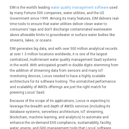
EIM is the world’s leading
water quality management software
used
by many Fortune 500 companies, water utilities, and the US
Government since 1999. Among its many features, EIM delivers real-
time tools to ensure that water utilities deliver clean water to
consumers’ taps and don’t discharge contaminated wastewater
above allowable limits to groundwater or surface water bodies like
streams, lakes, or oceans.
EIM generates big data, and with over 500 million analytical records
at over 1.3 million locations worldwide, it is one of the largest
centralized, multi-tenant water quality management SaaS systems
in the world. With anticipated growth in double digits stemming from
the addition of streaming data from sensors and many IoT
monitoring devices, Locus needed to have a highly scalable
architecture for its software hosting. The unmatched performance
and scalability of AWS’s offerings are just the right match for
powering Locus’ SaaS.
Because of the scope of its applications, Locus is expecting to
leverage the breadth and depth of AWS’s services (including its
database systems, serverless architecture, IoT streaming,
blockchain, machine learning, and analytics) to automate and
enhance the on-demand EHS compliance, sustainability, facility,
water, energy, and GHG management tools that Locus’ software