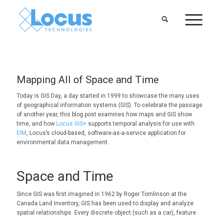
Mapping All of Space and Time
Today is GIS Day, a day started in 1999 to showcase the many uses
of geographical information systems (GIS). To celebrate the passage
of another year, this blog post examines how maps and GIS show
time, and how
Locus GIS+
supports temporal analysis for use with
EIM
, Locus’s cloud-based, software-as-a-service application for
environmental data management.
Space and Time
Since GIS was first imagined in 1962 by Roger Tomlinson at the
Canada Land Inventory, GIS has been used to display and analyze
spatial relationships. Every discrete object (such as a car), feature