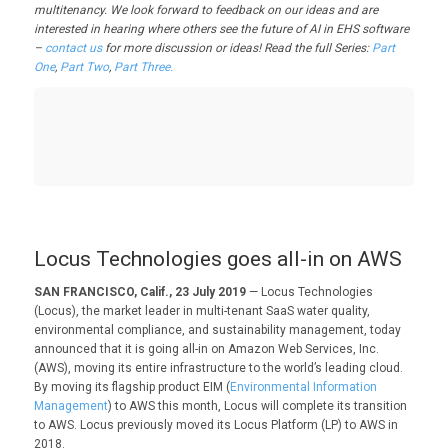
multitenancy. We look forward to feedback on our ideas and are
interested in hearing where others see the future of AI in EHS software
–
contact us
for more discussion or ideas! Read the full Series:
Part
One
,
Part Two
,
Part Three.
Locus Technologies goes all-in on AWS
SAN FRANCISCO, Calif., 23 July 2019
— Locus Technologies
(Locus), the market leader in multi-tenant SaaS water quality,
environmental compliance, and sustainability management, today
announced that it is going all-in on Amazon Web Services, Inc.
(AWS), moving its entire infrastructure to the world’s leading cloud.
By moving its flagship product EIM (
Environmental Information
Management
) to AWS this month, Locus will complete its transition
to AWS. Locus previously moved its Locus Platform (LP) to AWS in
2018.