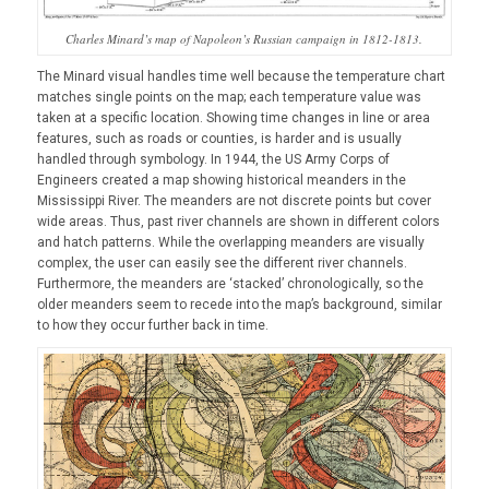
Charles Minard’s map of Napoleon’s Russian campaign in 1812-1813.
The Minard visual handles time well because the temperature chart
matches single points on the map; each temperature value was
taken at a specific location. Showing time changes in line or area
features, such as roads or counties, is harder and is usually
handled through symbology. In 1944, the US Army Corps of
Engineers created a map showing historical meanders in the
Mississippi River. The meanders are not discrete points but cover
wide areas. Thus, past river channels are shown in different colors
and hatch patterns. While the overlapping meanders are visually
complex, the user can easily see the different river channels.
Furthermore, the meanders are ‘stacked’ chronologically, so the
older meanders seem to recede into the map’s background, similar
to how they occur further back in time.