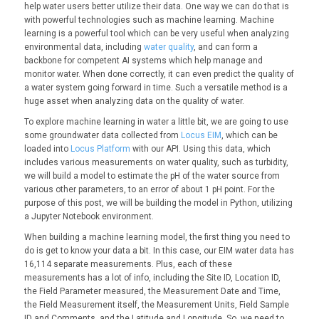
help water users better utilize their data. One way we can do that is
with powerful technologies such as machine learning. Machine
learning is a powerful tool which can be very useful when analyzing
environmental data, including
water quality
, and can form a
backbone for competent AI systems which help manage and
monitor water. When done correctly, it can even predict the quality of
a water system going forward in time. Such a versatile method is a
huge asset when analyzing data on the quality of water.
To explore machine learning in water a little bit, we are going to use
some groundwater data collected from
Locus EIM
, which can be
loaded into
Locus Platform
with our API. Using this data, which
includes various measurements on water quality, such as turbidity,
we will build a model to estimate the pH of the water source from
various other parameters, to an error of about 1 pH point. For the
purpose of this post, we will be building the model in Python, utilizing
a Jupyter Notebook environment.
When building a machine learning model, the first thing you need to
do is get to know your data a bit. In this case, our EIM water data has
16,114 separate measurements. Plus, each of these
measurements has a lot of info, including the Site ID, Location ID,
the Field Parameter measured, the Measurement Date and Time,
the Field Measurement itself, the Measurement Units, Field Sample
ID and Comments, and the Latitude and Longitude. So, we need to