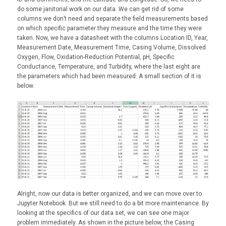
do some janitorial work on our data. We can get rid of some
columns we don’t need and separate the field measurements based
on which specific parameter they measure and the time they were
taken. Now, we have a datasheet with the columns Location ID, Year,
Measurement Date, Measurement Time, Casing Volume, Dissolved
Oxygen, Flow, Oxidation-Reduction Potential, pH, Specific
Conductance, Temperature, and Turbidity, where the last eight are
the parameters which had been measured. A small section of it is
below.
Alright, now our data is better organized, and we can move over to
Jupyter Notebook. But we still need to do a bit more maintenance. By
looking at the specifics of our data set, we can see one major
problem immediately. As shown in the picture below, the Casing