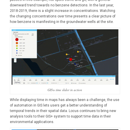
downward trend towards no benzene detections. In the last year,
2018-2019, there is a slight increase in concentrations. Watching
the changing concentrations over time presents a clear picture of
how benzene is manifesting in the groundwater wells at the site.
GIS+ time slider in action
While displaying time in maps has always been a challenge, the use
of automation in GIS lets users get a better understanding of
temporal trends in their spatial data. Locus continues to bring new
analysis tools to their GIS+ system to support time data in their
environmental applications.