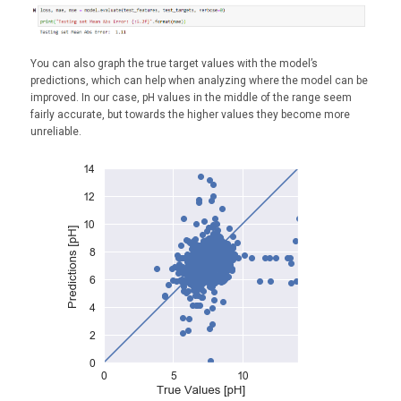
You can also graph the true target values with the model’s
predictions, which can help when analyzing where the model can be
improved. In our case, pH values in the middle of the range seem
fairly accurate, but towards the higher values they become more
unreliable.