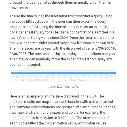
created, the user can step through them manually or run them in
movie mode.
To use the time slider, the user must first construct a query using
the Locus EIM application. The user can then export the query
results to the GIS+ using the time slider option. As an example,
consider an EIM query for all benzene concentrations sampled in a
facility’s monitoring wells since 2004. Once the results are sent to
the GIS+, the time slider control might look like what is shown here.
The time slices are by year with the displayed slice for 3/30/2004 to
3/30/2005. The user can hit play to display the time slices one year
at a time, or can manually move the slider markers to display any
desired time period.
Locus GIS+ time slider
Here is an example of a time slice displayed in the GIS+. The
benzene results are mapped at each location with a circle symbol.
The benzene concentrations are grouped into six numerical ranges
that map to different circle sizes and colors; for example, the
highest range is from 6,400 to 8,620 µg/L. The size and color of
each circle reflect the concentration value, with higher values