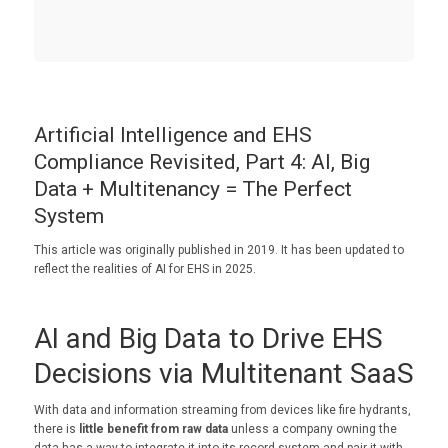
Artificial Intelligence and EHS
Compliance Revisited, Part 4: AI, Big
Data + Multitenancy = The Perfect
System
This article was originally published in 2019. It has been updated to
reflect the realities of AI for EHS in 2025.
AI and Big Data to Drive EHS
Decisions via Multitenant SaaS
With data and information streaming from devices like fire hydrants,
there is
little benefit from raw data
unless a company owning the
data has a way to integrate it into its record system and pair it with