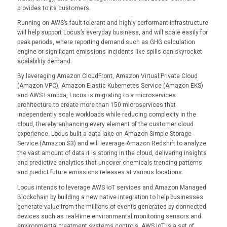
provides to its customers.
Running on AWS’s fault-tolerant and highly performant infrastructure
will help support Locus’s everyday business, and will scale easily for
peak periods, where reporting demand such as GHG calculation
engine or significant emissions incidents like spills can skyrocket
scalability demand.
By leveraging Amazon CloudFront, Amazon Virtual Private Cloud
(Amazon VPC), Amazon Elastic Kubernetes Service (Amazon EKS)
and AWS Lambda, Locus is migrating to a microservices
architecture to create more than 150 microservices that
independently scale workloads while reducing complexity in the
cloud, thereby enhancing every element of the customer cloud
experience. Locus built a data lake on Amazon Simple Storage
Service (Amazon S3) and will leverage Amazon Redshift to analyze
the vast amount of data it is storing in the cloud, delivering insights
and predictive analytics that uncover chemicals trending patterns
and predict future emissions releases at various locations.
Locus intends to leverage AWS IoT services and Amazon Managed
Blockchain by building a new native integration to help businesses
generate value from the millions of events generated by connected
devices such as real-time environmental monitoring sensors and
environmental treatment systems controls. AWS IoT is a set of