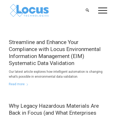
Streamline and Enhance Your
Compliance with Locus Environmental
Information Management (EIM)
Systematic Data Validation
Our latest article explores how intelligent automation is changing
what’s possible in environmental data validation.
Read more
Why Legacy Hazardous Materials Are
Back in Focus (and What Enterprises