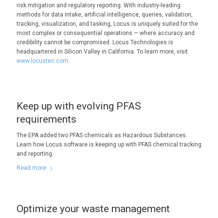
risk mitigation and regulatory reporting. With industry-leading
methods for data intake, artificial intelligence, queries, validation,
tracking, visualization, and tasking, Locus is uniquely suited for the
most complex or consequential operations — where accuracy and
credibility cannot be compromised. Locus Technologies is
headquartered in Silicon Valley in California. To learn more, visit
www.locustec.com
.
Keep up with evolving PFAS
requirements
The EPA added two PFAS chemicals as Hazardous Substances.
Learn how Locus software is keeping up with PFAS chemical tracking
and reporting.
Read more
Optimize your waste management