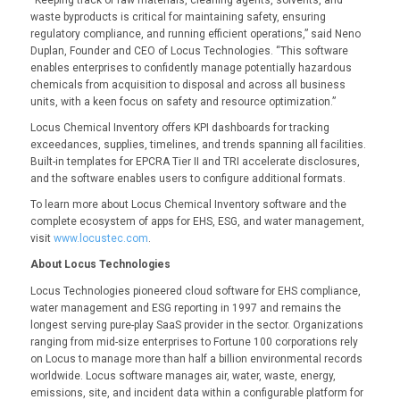
waste byproducts is critical for maintaining safety, ensuring
regulatory compliance, and running efficient operations,” said Neno
Duplan, Founder and CEO of Locus Technologies. “This software
enables enterprises to confidently manage potentially hazardous
chemicals from acquisition to disposal and across all business
units, with a keen focus on safety and resource optimization.”
Locus Chemical Inventory offers KPI dashboards for tracking
exceedances, supplies, timelines, and trends spanning all facilities.
Built-in templates for EPCRA Tier II and TRI accelerate disclosures,
and the software enables users to configure additional formats.
To learn more about Locus Chemical Inventory software and the
complete ecosystem of apps for EHS, ESG, and water management,
visit
www.locustec.com
.
About Locus Technologies
Locus Technologies pioneered cloud software for EHS compliance,
water management and ESG reporting in 1997 and remains the
longest serving pure-play SaaS provider in the sector. Organizations
ranging from mid-size enterprises to Fortune 100 corporations rely
on Locus to manage more than half a billion environmental records
worldwide. Locus software manages air, water, waste, energy,
emissions, site, and incident data within a configurable platform for