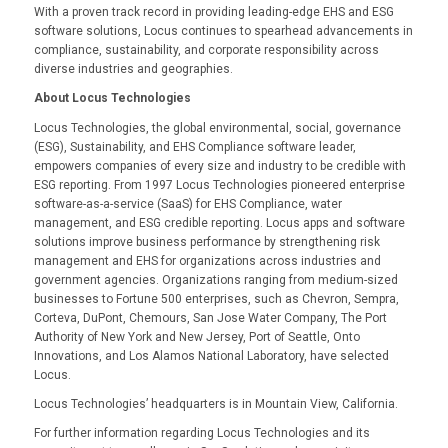
With a proven track record in providing leading-edge EHS and ESG
software solutions, Locus continues to spearhead advancements in
compliance, sustainability, and corporate responsibility across
diverse industries and geographies.
About Locus Technologies
Locus Technologies, the global environmental, social, governance
(ESG), Sustainability, and EHS Compliance software leader,
empowers companies of every size and industry to be credible with
ESG reporting. From 1997 Locus Technologies pioneered enterprise
software-as-a-service (SaaS) for EHS Compliance, water
management, and ESG credible reporting. Locus apps and software
solutions improve business performance by strengthening risk
management and EHS for organizations across industries and
government agencies. Organizations ranging from medium-sized
businesses to Fortune 500 enterprises, such as Chevron, Sempra,
Corteva, DuPont, Chemours, San Jose Water Company, The Port
Authority of New York and New Jersey, Port of Seattle, Onto
Innovations, and Los Alamos National Laboratory, have selected
Locus.
Locus Technologies’ headquarters is in Mountain View, California.
For further information regarding Locus Technologies and its