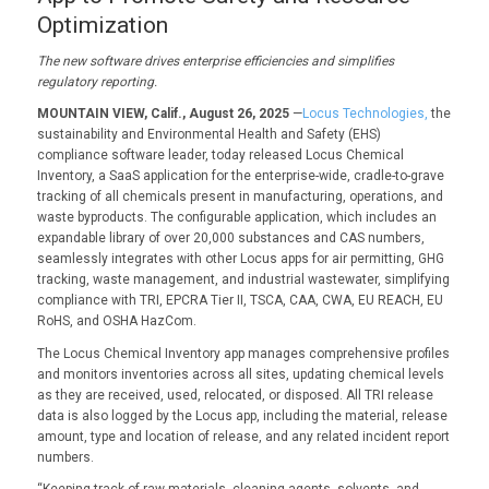
Optimization
The new software
drives enterprise efficiencies and
simplifies
regulatory reporting.
MOUNTAIN VIEW, Calif., August 26, 2025
—
Locus Technologies,
the
sustainability and Environmental Health and Safety (EHS)
compliance software leader, today released Locus Chemical
Inventory, a SaaS application for the enterprise-wide, cradle-to-grave
tracking of all chemicals present in manufacturing, operations, and
waste byproducts. The configurable application, which includes an
expandable library of over 20,000 substances and CAS numbers,
seamlessly integrates with other Locus apps for air permitting, GHG
tracking, waste management, and industrial wastewater, simplifying
compliance with TRI, EPCRA Tier II, TSCA, CAA, CWA, EU REACH, EU
RoHS, and OSHA HazCom.
The Locus Chemical Inventory app manages comprehensive profiles
and monitors inventories across all sites, updating chemical levels
as they are received, used, relocated, or disposed. All TRI release
data is also logged by the Locus app, including the material, release
amount, type and location of release, and any related incident report
numbers.
“Keeping track of raw materials, cleaning agents, solvents, and