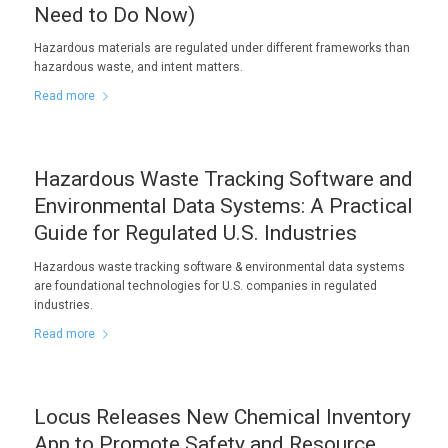
Need to Do Now)
Hazardous materials are regulated under different frameworks than
hazardous waste, and intent matters.
Read more
Hazardous Waste Tracking Software and
Environmental Data Systems: A Practical
Guide for Regulated U.S. Industries
Hazardous waste tracking software & environmental data systems
are foundational technologies for U.S. companies in regulated
industries.
Read more
Locus Releases New Chemical Inventory
App to Promote Safety and Resource