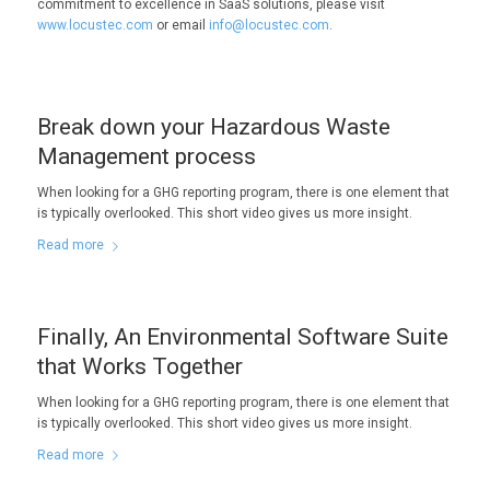
commitment to excellence in SaaS solutions, please visit
www.locustec.com
or email
info@locustec.com
.
Break down your Hazardous Waste
Management process
When looking for a GHG reporting program, there is one element that
is typically overlooked. This short video gives us more insight.
Read more
Finally, An Environmental Software Suite
that Works Together
When looking for a GHG reporting program, there is one element that
is typically overlooked. This short video gives us more insight.
Read more