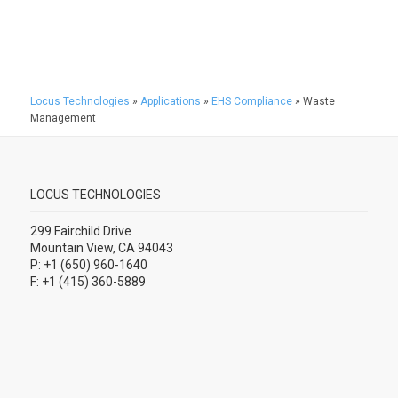
Locus Technologies
»
Applications
»
EHS Compliance
»
Waste
Management
LOCUS TECHNOLOGIES
299 Fairchild Drive
Mountain View, CA 94043
P: +1 (650) 960-1640
F: +1 (415) 360-5889