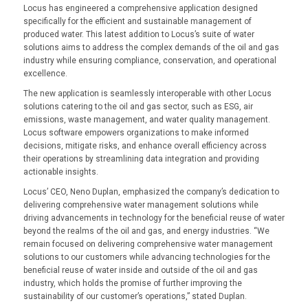
Locus has engineered a comprehensive application designed
specifically for the efficient and sustainable management of
produced water. This latest addition to Locus’s suite of water
solutions aims to address the complex demands of the oil and gas
industry while ensuring compliance, conservation, and operational
excellence.
The new application is seamlessly interoperable with other Locus
solutions catering to the oil and gas sector, such as ESG, air
emissions, waste management, and water quality management.
Locus software empowers organizations to make informed
decisions, mitigate risks, and enhance overall efficiency across
their operations by streamlining data integration and providing
actionable insights.
Locus’ CEO, Neno Duplan, emphasized the company’s dedication to
delivering comprehensive water management solutions while
driving advancements in technology for the beneficial reuse of water
beyond the realms of the oil and gas, and energy industries. “We
remain focused on delivering comprehensive water management
solutions to our customers while advancing technologies for the
beneficial reuse of water inside and outside of the oil and gas
industry, which holds the promise of further improving the
sustainability of our customer’s operations,” stated Duplan.