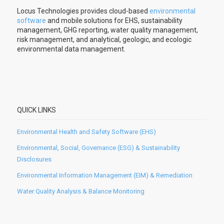
Locus Technologies provides cloud-based
environmental
software
and mobile solutions for EHS, sustainability
management, GHG reporting, water quality management,
risk management, and analytical, geologic, and ecologic
environmental data management.
QUICK LINKS
Environmental Health and Safety Software (EHS)
Environmental, Social, Governance (ESG) & Sustainability
Disclosures
Environmental Information Management (EIM) & Remediation
Water Quality Analysis & Balance Monitoring