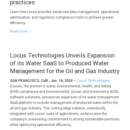
practices
Learn how Locus provides advanced data management, operational
optimization, and regulatory compliance tools to achieve greater
efficiency.
Read more
Locus Technologies Unveils Expansion
of its Water SaaS to Produced Water
Management for the Oil and Gas Industry
SAN FRANCISCO, Calif., Jan. 16, 2024
—
Locus Technologies
,
(Locus), the pioneer in water, Environmental, Health, and Safety
(EHS) compliance and Environmental, Social, and Governance (ESG)
software solutions, announces expansion of its water management
SaaS platform to include management of produced water within the
oil and gas industry. This cutting-edge solution, seamlessly
integrated with Locus’ suite of applications, underscores the
company’s unwavering commitment to driving sustainable practices
while optimizing operational efficiency.