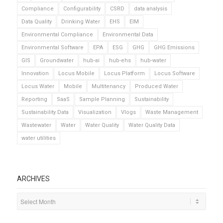
Compliance
Configurability
CSRD
data analysis
Data Quality
Drinking Water
EHS
EIM
Environmental Compliance
Environmental Data
Environmental Software
EPA
ESG
GHG
GHG Emissions
GIS
Groundwater
hub-ai
hub-ehs
hub-water
Innovation
Locus Mobile
Locus Platform
Locus Software
Locus Water
Mobile
Multitenancy
Produced Water
Reporting
SaaS
Sample Planning
Sustainability
Sustainability Data
Visualization
Vlogs
Waste Management
Wastewater
Water
Water Quality
Water Quality Data
water utilities
ARCHIVES