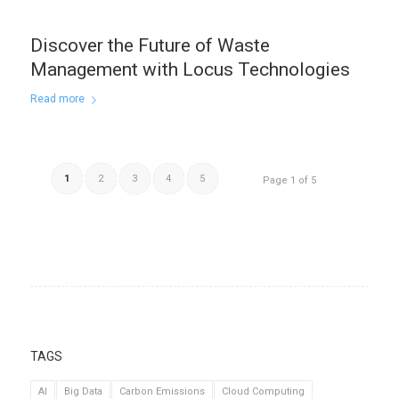
Discover the Future of Waste
Management with Locus Technologies
Read more
1
2
3
4
5
Page 1 of 5
TAGS
AI
Big Data
Carbon Emissions
Cloud Computing