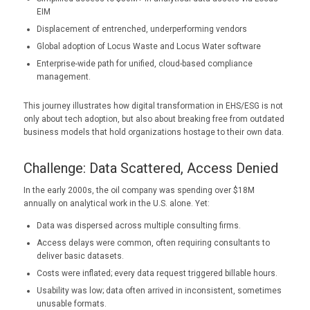
EIM
Displacement of entrenched, underperforming vendors
Global adoption of Locus Waste and Locus Water software
Enterprise-wide path for unified, cloud-based compliance
management.
This journey illustrates how digital transformation in EHS/ESG is not
only about tech adoption, but also about breaking free from outdated
business models that hold organizations hostage to their own data.
Challenge: Data Scattered, Access Denied
In the early 2000s, the oil company was spending over $18M
annually on analytical work in the U.S. alone. Yet:
Data was dispersed across multiple consulting firms.
Access delays were common, often requiring consultants to
deliver basic datasets.
Costs were inflated; every data request triggered billable hours.
Usability was low; data often arrived in inconsistent, sometimes
unusable formats.