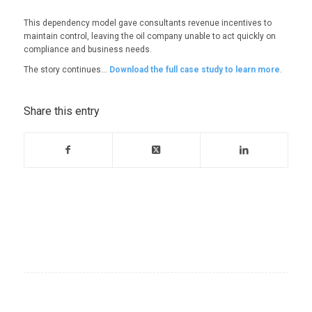
This dependency model gave consultants revenue incentives to
maintain control, leaving the oil company unable to act quickly on
compliance and business needs.
The story continues…
Download the full case study to learn more
.
Share this entry