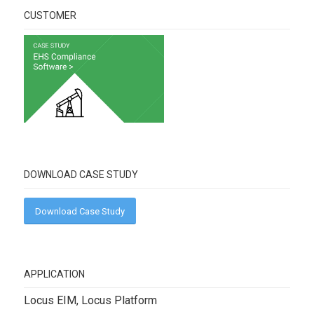
CUSTOMER
DOWNLOAD CASE STUDY
Download Case Study
APPLICATION
Locus EIM, Locus Platform