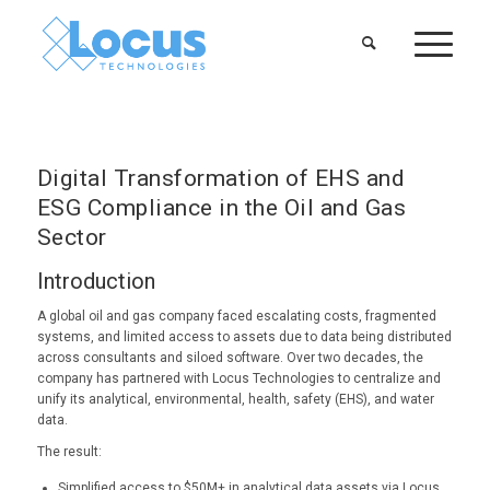
Digital Transformation of EHS and
ESG Compliance in the Oil and Gas
Sector
Introduction
A global oil and gas company faced escalating costs, fragmented
systems, and limited access to assets due to data being distributed
across consultants and siloed software. Over two decades, the
company has partnered with Locus Technologies to centralize and
unify its analytical, environmental, health, safety (EHS), and water
data.
The result:
Simplified access to $50M+ in analytical data assets via Locus