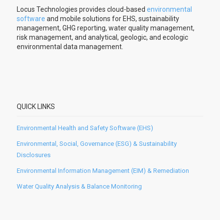
Locus Technologies provides cloud-based
environmental
software
and mobile solutions for EHS, sustainability
management, GHG reporting, water quality management,
risk management, and analytical, geologic, and ecologic
environmental data management.
QUICK LINKS
Environmental Health and Safety Software (EHS)
Environmental, Social, Governance (ESG) & Sustainability
Disclosures
Environmental Information Management (EIM) & Remediation
Water Quality Analysis & Balance Monitoring