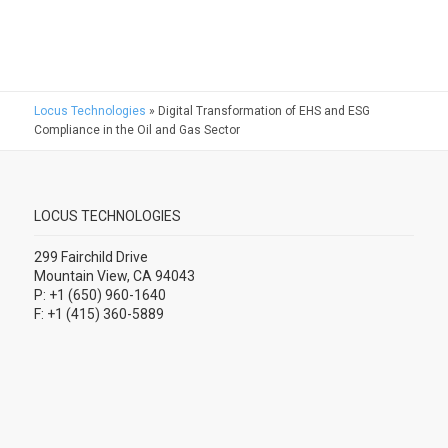
Locus Technologies
»
Digital Transformation of EHS and ESG
Compliance in the Oil and Gas Sector
LOCUS TECHNOLOGIES
299 Fairchild Drive
Mountain View, CA 94043
P: +1 (650) 960-1640
F: +1 (415) 360-5889