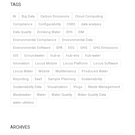
TAGS
AI
Big Data
Carbon Emissions
Cloud Computing
Compliance
Configurability
CSRD
data analysis
Data Quality
Drinking Water
EHS
EIM
Environmental Compliance
Environmental Data
Environmental Software
EPA
ESG
GHG
GHG Emissions
GIS
Groundwater
hub-ai
hub-ehs
hub-water
Innovation
Locus Mobile
Locus Platform
Locus Software
Locus Water
Mobile
Multitenancy
Produced Water
Reporting
SaaS
Sample Planning
Sustainability
Sustainability Data
Visualization
Vlogs
Waste Management
Wastewater
Water
Water Quality
Water Quality Data
water utilities
ARCHIVES