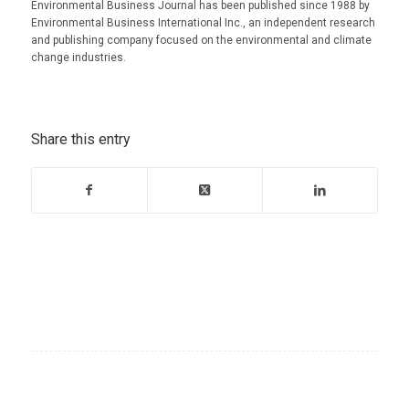
Environmental Business Journal has been published since 1988 by
Environmental Business International Inc., an independent research
and publishing company focused on the environmental and climate
change industries.
Share this entry