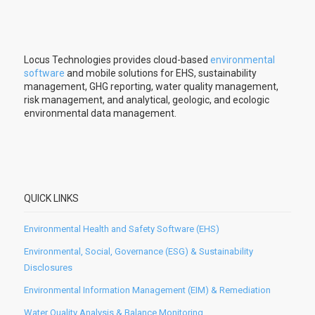
Locus Technologies provides cloud-based
environmental
software
and mobile solutions for EHS, sustainability
management, GHG reporting, water quality management,
risk management, and analytical, geologic, and ecologic
environmental data management.
QUICK LINKS
Environmental Health and Safety Software (EHS)
Environmental, Social, Governance (ESG) & Sustainability
Disclosures
Environmental Information Management (EIM) & Remediation
Water Quality Analysis & Balance Monitoring