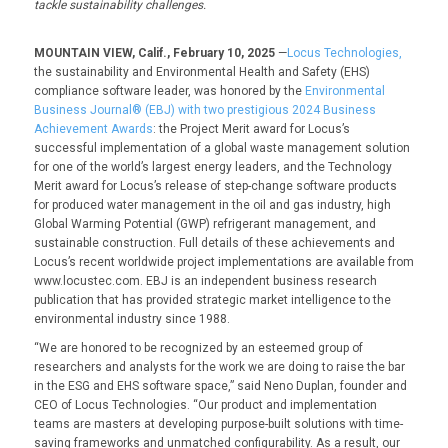
tackle sustainability challenges.
MOUNTAIN VIEW, Calif., February 10, 2025
—
Locus Technologies,
the sustainability and Environmental Health and Safety (EHS)
compliance software leader, was honored by the
Environmental
Business Journal® (EBJ) with two prestigious 2024 Business
Achievement Awards
: the
Project Merit award
for Locus’s
successful implementation of a global waste management solution
for one of the world’s largest energy leaders, and the
Technology
Merit
award
for Locus’s release of step-change software products
for produced water management in the oil and gas industry, high
Global Warming Potential (GWP) refrigerant management, and
sustainable construction. Full details of these achievements and
Locus’s recent worldwide project implementations are available from
www.locustec.com
. EBJ is an independent business research
publication that has provided strategic market intelligence to the
environmental industry since 1988.
“We are honored to be recognized by an esteemed group of
researchers and analysts for the work we are doing to raise the bar
in the ESG and EHS software space,” said Neno Duplan, founder and
CEO of Locus Technologies. “Our product and implementation
teams are masters at developing purpose-built solutions with time-
saving frameworks and unmatched configurability. As a result, our