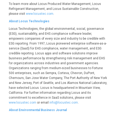
To learn more about
Locus Produced Water Management
,
Locus
Refrigerant Management
, and
Locus Sustainable Construction
,
please visit
www.locustec.com
.
About Locus Technologies
Locus Technologies, the global environmental, social, governance
(ESG), sustainability, and EHS compliance software leader,
empowers companies of every size and industry to be credible with
ESG reporting. From 1997, Locus pioneered enterprise software-as-a-
service (SaaS) for EHS compliance, water management, and ESG
credible reporting. Locus apps and software solutions improve
business performance by strengthening risk management and EHS
for organizations across industries and government agencies.
Organizations ranging from medium-sized businesses to Fortune
500 enterprises, such as Sempra, Corteva, Chevron, DuPont,
Chemours, San Jose Water Company, The Port Authority of New York
and New Jersey, Port of Seattle, and Los Alamos National Laboratory,
have selected Locus. Locus is headquartered in Mountain View,
California. For further information regarding Locus and its
commitment to excellence in SaaS solutions, please visit
www.locustec.com
or email
info@locustec.com
.
About Environmental Business Journal