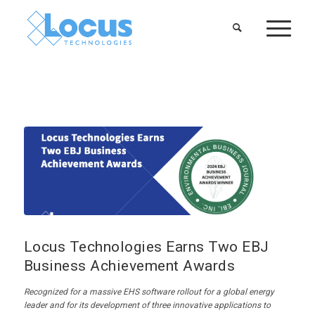
Locus Technologies Earns Two EBJ
Business Achievement Awards
Recognized for
a
massive EHS software rollout for a global energy
leader and for its devel
opment of three innovative applications to