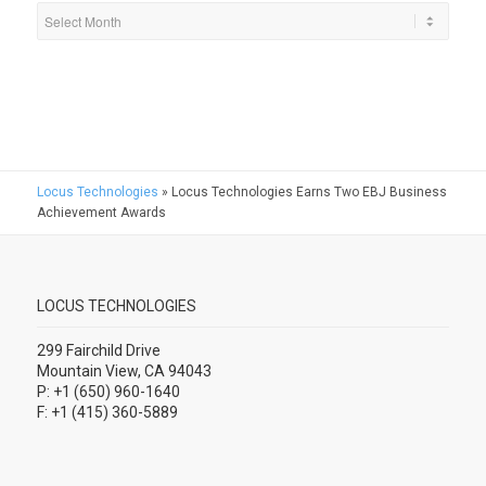
Locus Technologies
»
Locus Technologies Earns Two EBJ Business
Achievement Awards
LOCUS TECHNOLOGIES
299 Fairchild Drive
Mountain View, CA 94043
P: +1 (650) 960-1640
F: +1 (415) 360-5889