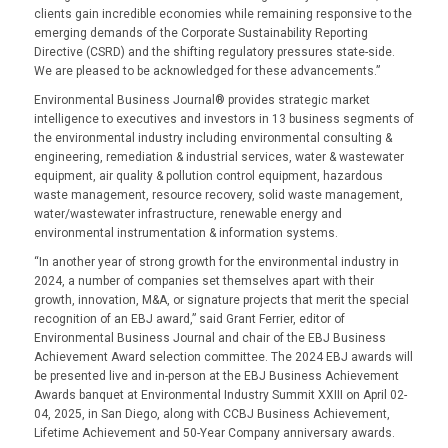
clients gain incredible economies while remaining responsive to the
emerging demands of the Corporate Sustainability Reporting
Directive (CSRD) and the shifting regulatory pressures state-side.
We are pleased to be acknowledged for these advancements.”
Environmental Business Journal® provides strategic market
intelligence to executives and investors in 13 business segments of
the environmental industry including environmental consulting &
engineering, remediation & industrial services, water & wastewater
equipment, air quality & pollution control equipment, hazardous
waste management, resource recovery, solid waste management,
water/wastewater infrastructure, renewable energy and
environmental instrumentation & information systems.
“In another year of strong growth for the environmental industry in
2024, a number of companies set themselves apart with their
growth, innovation, M&A, or signature projects that merit the special
recognition of an EBJ award,” said Grant Ferrier, editor of
Environmental Business Journal and chair of the EBJ Business
Achievement Award selection committee. The 2024 EBJ awards will
be presented live and in-person at the EBJ Business Achievement
Awards banquet at Environmental Industry Summit XXIII on April 02-
04, 2025, in San Diego, along with CCBJ Business Achievement,
Lifetime Achievement and 50-Year Company anniversary awards.